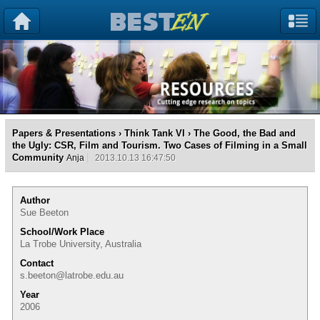
Papers & Presentations
›
Think Tank VI
› The Good, the Bad and
the Ugly: CSR, Film and Tourism. Two Cases of Filming in a Small
Community
Anja
2013.10.13 16:47:50
Author
Sue Beeton
School/Work Place
La Trobe University, Australia
Contact
s.beeton@latrobe.edu.au
Year
2006