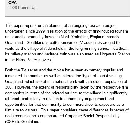
OPA
2006 Runner Up
This paper reports on an element of an ongoing research project
undertaken since 1999 in relation to the effects of film-induced tourism
on a small community based in North Yorkshire, England, namely
Goathland. Goathland is better known to TV audiences around the
world as the village of Aidensfield in the long-running series, Heartbeat.
Its railway station and heritage train was also used as Hogwarts Station
in the Harry Potter movies.
Both the TV series and the movie have been extremely popular and
increased the number as well as altered the ‘type’ of tourist visiting
Goathland, which is set in a national park with a resident population of
300. However, the extent of responsibility taken by the respective film
companies in terms of the related tourism to the village is significantly
different, particularly in relation to community engagement and
opportunities for that community to commercialise its exposure as a
film site to visitors. This paper considers these differences in terms of
each organisation’s demonstrated Corporate Social Responsibility
(CSR) to Goathland.