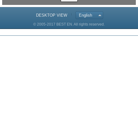
DESKTOP VIEW
English
© 2005-2017 BEST EN. All rights reserved.