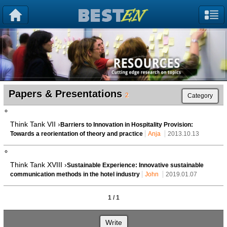
Papers & Presentations
2
Category
Think Tank VII ›
Barriers to Innovation in Hospitality Provision:
Towards a reorientation of theory and practice
Anja
2013.10.13
Think Tank XVIII ›
Sustainable Experience: Innovative sustainable
communication methods in the hotel industry
John
2019.01.07
1 / 1
Write