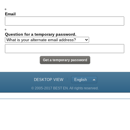
Email
Question for a temporary password.
DESKTOP VIEW
English
© 2005-2017 BEST EN. All rights reserved.