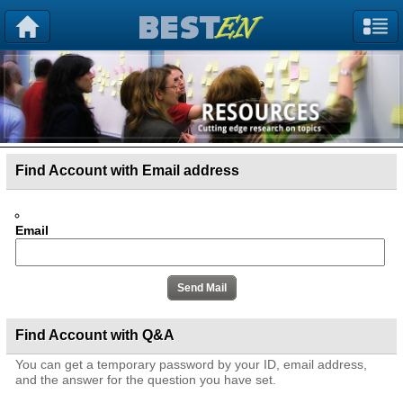
Find Account with Email address
Email
Find Account with Q&A
You can get a temporary password by your ID, email address,
and the answer for the question you have set.