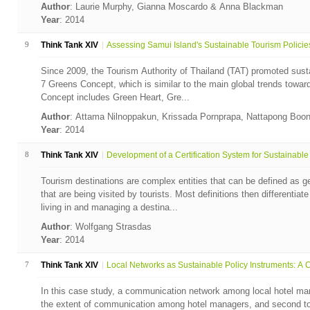
Author
: Laurie Murphy, Gianna Moscardo & Anna Blackman
Year
: 2014
9
Think Tank XIV
Assessing Samui Island's Sustainable Tourism Policies 
Since 2009, the Tourism Authority of Thailand (TAT) promoted susta
7 Greens Concept, which is similar to the main global trends towa
Concept includes Green Heart, Gre...
Author
: Attama Nilnoppakun, Krissada Pornprapa, Nattapong Boo
Year
: 2014
8
Think Tank XIV
Development of a Certification System for Sustainable .
Tourism destinations are complex entities that can be defined as ge
that are being visited by tourists. Most definitions then differentia
living in and managing a destina...
Author
: Wolfgang Strasdas
Year
: 2014
7
Think Tank XIV
Local Networks as Sustainable Policy Instruments: A C
In this case study, a communication network among local hotel ma
the extent of communication among hotel managers, and second to i