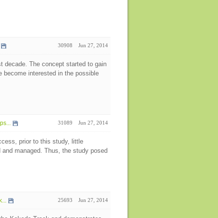
30908
Jun 27, 2014
ast decade. The concept started to gain
e become interested in the possible
s...
31089
Jun 27, 2014
ess, prior to this study, little
ed and managed. Thus, the study posed
...
25693
Jun 27, 2014