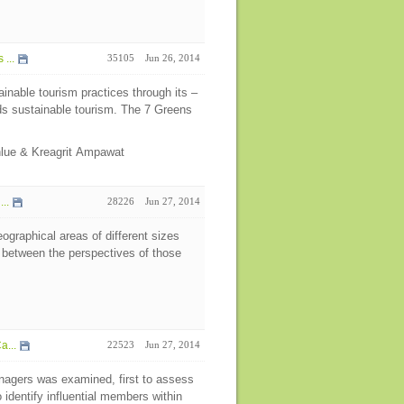
...
35105
Jun 26, 2014
inable tourism practices through its –
rds sustainable tourism. The 7 Greens
nlue & Kreagrit Ampawat
..
28226
Jun 27, 2014
ographical areas of different sizes
te between the perspectives of those
a...
22523
Jun 27, 2014
nagers was examined, first to assess
dentify influential members within