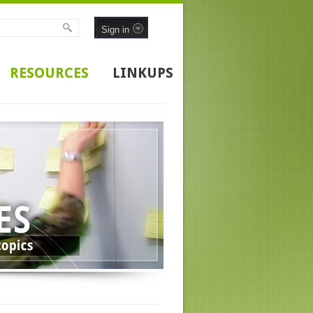
Sign in
RESOURCES
LINKUPS