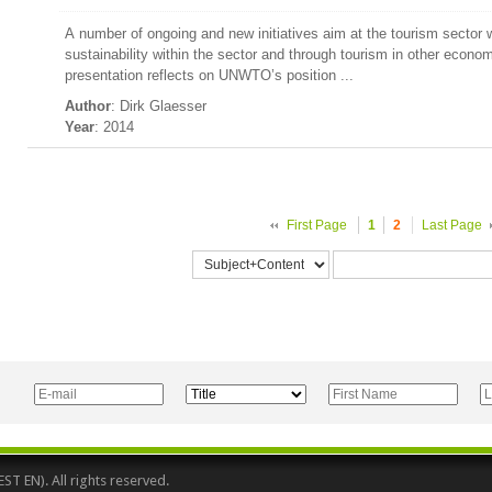
A number of ongoing and new initiatives aim at the tourism sector w
sustainability within the sector and through tourism in other economi
presentation reflects on UNWTO’s position ...
Author
: Dirk Glaesser
Year
: 2014
First Page
1
2
Last Page
 EN). All rights reserved.