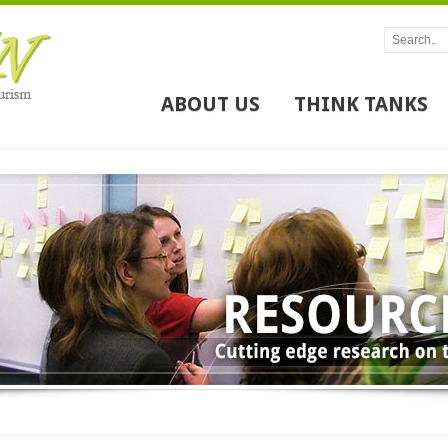
ABOUT US
THINK TANKS