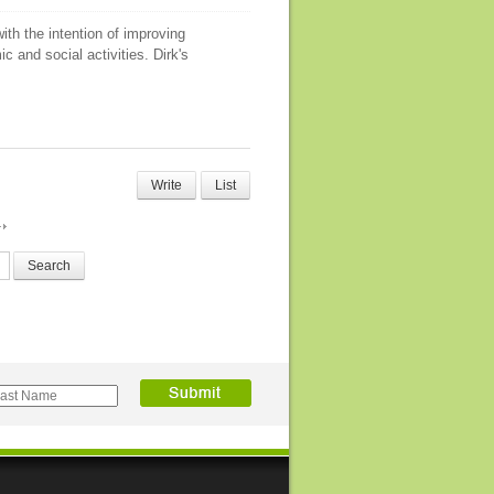
ith the intention of improving
c and social activities. Dirk's
Write
List
Search