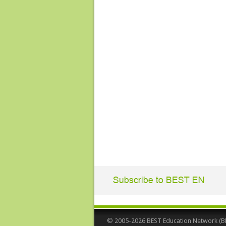
© 2005-2026 BEST Education Network (BEST