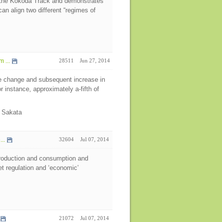
n the Kokoda Track and demonstrates
n align two different “regimes of
 ...
28511
Jun 27, 2014
se change and subsequent increase in
 instance, approximately a-fifth of
a Sakata
..
32604
Jul 07, 2014
 production and consumption and
et regulation and ‘economic’
21072
Jul 07, 2014