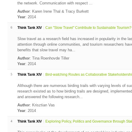
the network. Communication with respect ...
Author
: Karen Irene Thal & Tracy Burkett
Year
: 2014
6
Think Tank XIV
Can "Slow Travel" Contribute to Sustainable Tourism?
Slow travel as a research field has increased in popularity in the l
attention through online communities, and tourism researchers hav
benefits that slow travel may ha...
Author
: Tina Roenhovde Tiller
Year
: 2014
5
Think Tank XIV
Bird-watching Routes as Collaborative Stakeholdership
Although there are numerous birding trails with varying levels of succ
research existed as to how birding trails are designed, implement
and answered the following research...
Author
: Krisztian Vas
Year
: 2014
4
Think Tank XIV
Exploring Policy, Politics and Governance through Stak