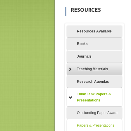
RESOURCES
Resources Available
Books
Journals
Teaching Materials
Research Agendas
Think Tank Papers &
Presentations
Outstanding Paper Award
Papers & Presentations