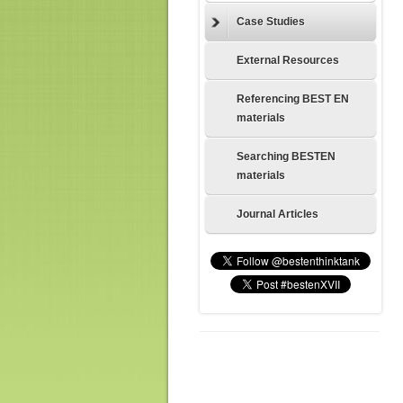
Case Studies
External Resources
Referencing BEST EN
materials
Searching BESTEN
materials
Journal Articles