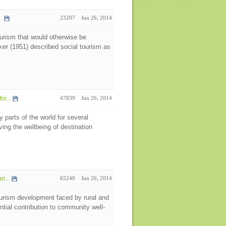
.
23207
Jun 26, 2014
tourism that would otherwise be
cker (1951) described social tourism as
r...
47839
Jun 26, 2014
parts of the world for several
oving the wellbeing of destination
i...
65240
Jun 26, 2014
tourism development faced by rural and
ntial contribution to community well-