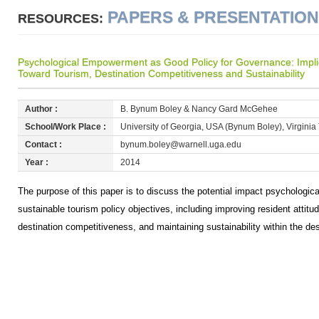
PAPERS & PRESENTATIO
RESOURCES:
Psychological Empowerment as Good Policy for Governance: Implica
Toward Tourism, Destination Competitiveness and Sustainability
Author :
B. Bynum Boley & Nancy Gard McGehee
School/Work Place :
University of Georgia, USA (Bynum Boley), Virgin
Contact :
bynum.boley@warnell.uga.edu
Year :
2014
The purpose of this paper is to discuss the potential impact psycholog
sustainable tourism policy objectives, including improving resident attit
destination competitiveness, and maintaining sustainability within the de