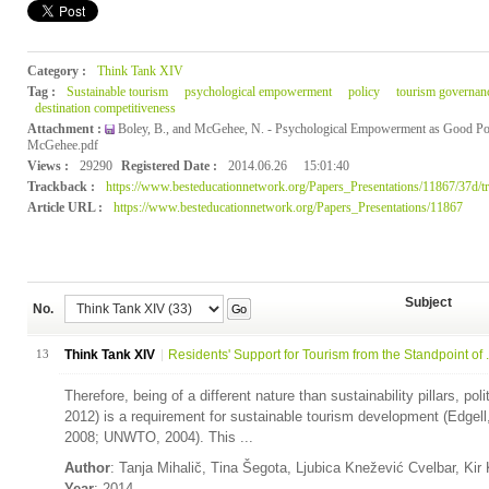
Category :
Think Tank XIV
Tag :
Sustainable tourism
psychological empowerment
policy
tourism governan
destination competitiveness
Attachment :
Boley, B., and McGehee, N. - Psychological Empowerment as Good Po
McGehee.pdf
Views :
29290
Registered Date :
2014.06.26
15:01:40
Trackback :
https://www.besteducationnetwork.org/Papers_Presentations/11867/37d/t
Article URL :
https://www.besteducationnetwork.org/Papers_Presentations/11867
Subject
No.
Go
13
Think Tank XIV
Residents' Support for Tourism from the Standpoint of .
Therefore, being of a different nature than sustainability pillars, polit
2012) is a requirement for sustainable tourism development (Edgel
2008; UNWTO, 2004). This ...
Author
: Tanja Mihalič, Tina Šegota, Ljubica Knežević Cvelbar, Ki
Year
: 2014