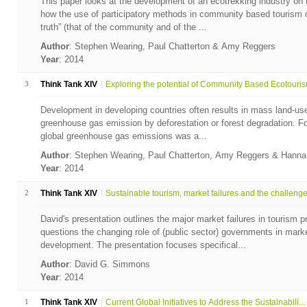
This paper looks at the development of an ecotrekking industry o
how the use of participatory methods in community based tourism ca
truth” (that of the community and of the ...
Author
: Stephen Wearing, Paul Chatterton & Amy Reggers
Year
: 2014
3
Think Tank XIV
Exploring the potential of Community Based Ecotourism
Development in developing countries often results in mass land-u
greenhouse gas emission by deforestation or forest degradation. For
global greenhouse gas emissions was a...
Author
: Stephen Wearing, Paul Chatterton, Amy Reggers & Hann
Year
: 2014
2
Think Tank XIV
Sustainable tourism, market failures and the challenge.
David's presentation outlines the major market failures in tourism
questions the changing role of (public sector) governments in mark
development. The presentation focuses specifical...
Author
: David G. Simmons
Year
: 2014
1
Think Tank XIV
Current Global Initiatives to Address the Sustainabili...