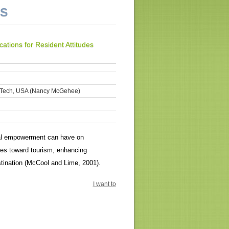
NS
tions for Resident Attitudes
ia Tech, USA (Nancy McGehee)
ical empowerment can have on
udes toward tourism, enhancing
stination (McCool and Lime, 2001).
I want to