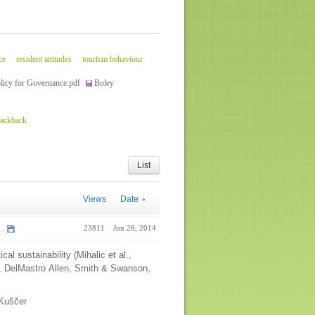
ce
resident attitudes
tourism behaviour
licy for Governance.pdf
Boley
rackback
List
Views
Date
..
23811
Jun 26, 2014
ical sustainability (Mihalic et al.,
l, DelMastro Allen, Smith & Swanson,
r Kuščer