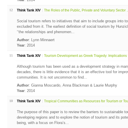
12
Think Tank XIV
The Roles of the Public, Private and Voluntary Sector ..
Social tourism refers to initiatives that aim to include groups into 
excluded from it. The earliest definition of social tourism by Hunzi
‘‘the relationships and phenomen...
Author
: Lynn Minnaert
Year
: 2014
11
Think Tank XIV
Tourism Development as Greek Tragedy: Implications fo
Although tourism has been used as a development strategy in many 
decades, there is little evidence that it is an effective tool for impr
communities. It is not uncommon to find...
Author
: Gianna Moscardo, Anna Blackman & Laurie Murphy
Year
: 2014
10
Think Tank XIV
Tropical Communities as Resources for Tourism or Tour
The purpose of this paper is to review the barriers to sustainable 
developing regions and to explore the notion of tourism and its pote
being, with a focus on Flora’s...