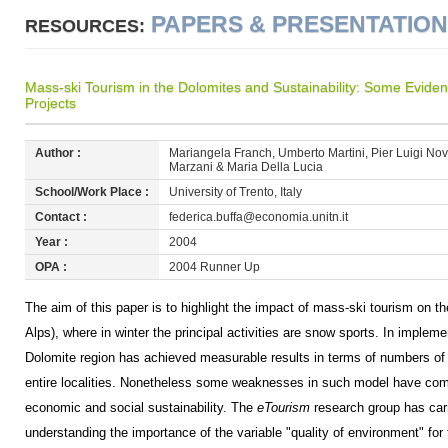
PAPERS & PRESENTATIO
RESOURCES:
Mass-ski Tourism in the Dolomites and Sustainability: Some Evide
Projects
Author :
Mariangela Franch, Umberto Martini, Pier Luigi Novi 
Marzani & Maria Della Lucia
School/Work Place :
University of Trento, Italy
Contact :
federica.buffa@economia.unitn.it
Year :
2004
OPA :
2004 Runner Up
The aim of this paper is to highlight the impact of mass-ski tourism on th
Alps), where in winter the principal activities are snow sports. In imple
Dolomite region has achieved measurable results in terms of numbers of
entire localities. Nonetheless some weaknesses in such model have come 
economic and social sustainability. The
eTourism
research group has carri
understanding the importance of the variable "quality of environment" for 