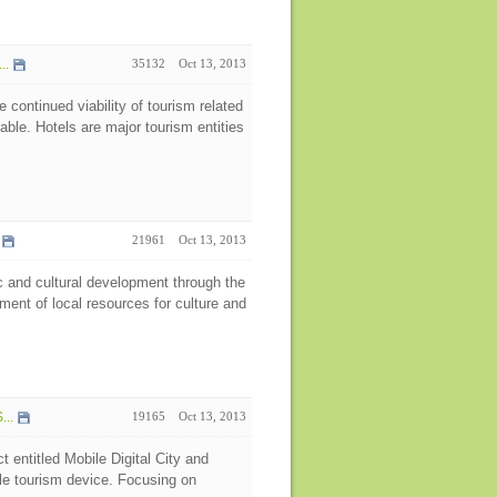
..
35132
Oct 13, 2013
e continued viability of tourism related
able. Hotels are major tourism entities
21961
Oct 13, 2013
 and cultural development through the
pment of local resources for culture and
...
19165
Oct 13, 2013
t entitled Mobile Digital City and
le tourism device. Focusing on