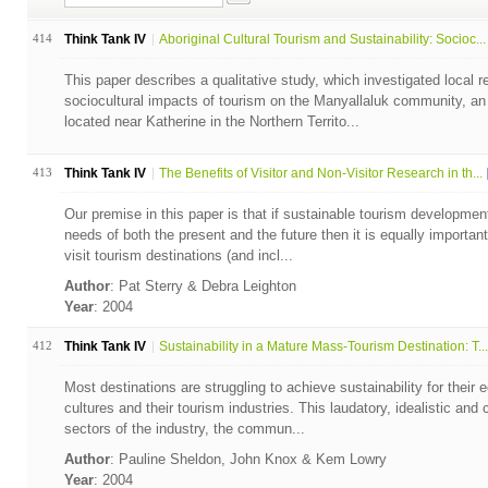
414
Think Tank IV
Aboriginal Cultural Tourism and Sustainability: Socioc...
This paper describes a qualitative study, which investigated local r
sociocultural impacts of tourism on the Manyallaluk community, an
located near Katherine in the Northern Territo...
413
Think Tank IV
The Benefits of Visitor and Non-Visitor Research in th...
Our premise in this paper is that if sustainable tourism developm
needs of both the present and the future then it is equally important
visit tourism destinations (and incl...
Author
: Pat Sterry & Debra Leighton
Year
: 2004
412
Think Tank IV
Sustainability in a Mature Mass-Tourism Destination: T...
Most destinations are struggling to achieve sustainability for their 
cultures and their tourism industries. This laudatory, idealistic a
sectors of the industry, the commun...
Author
: Pauline Sheldon, John Knox & Kem Lowry
Year
: 2004