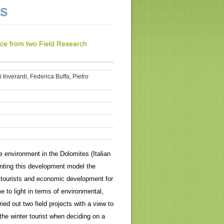
NS
nce from two Field Research
Inverardi, Federica Buffa, Pietro
e environment in the Dolomites (Italian
menting this development model the
 tourists and economic development for
to light in terms of environmental,
ed out two field projects with a view to
the winter tourist when deciding on a