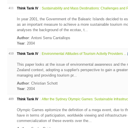
411
Think Tank IV
Sustainability and Mass Destinations: Challenges and P.
In year 2001, the Government of the Balearic Islands decided to es
as an important measure to achieve a more sustainable tourism mod
analyses the background of the ecotax, t...
Author
: Antoni Serra Cantallops
Year
: 2004
410
Think Tank IV
Environmental Attitudes of Tourism Activity Providers ...
This paper looks at the issue of environmental awareness and the re
Zealand context, adopting a supplier's perspective to gain a greater 
managing and providing tourism pr...
Author
: Christian Schott
Year
: 2004
409
Think Tank IV
After the Sydney Olympic Games: Sustainable Infrastruc.
Olympic Games epitomize the definition of a mega event, due to th
have in terms of participation, worldwide viewing and infrastructur
commercialization of these events over the...