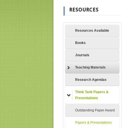
RESOURCES
Resources Available
Books
Journals
Teaching Materials
Research Agendas
Think Tank Papers &
Presentations
Outstanding Paper Award
Papers & Presentations