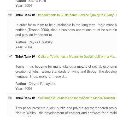
Author
: Sacha Reid
Year
: 2004
408
Think Tank IV
Impediments to Sustainable Service Quality in Luxury H.
In order for tourism to be sustainable in the long term, there must b
entities (Tesone 2004), that is business operations must be sustain
and play an important ro...
Author
: Rayka Presbury
Year
: 2004
407
Think Tank IV
Cultural Tourism as a Means for Sustainability in a Ma...
Tourism has become for many islands a means of social, economic
creation of jobs, raising standards of living and through the develo
heritage. Thus, many of these d...
Author
: Chryso Panayidou
Year
: 2004
406
Think Tank IV
Sustainable Tourism and Innovation in Mobile Tourism S
This paper presents a joint public and private sector research projec
Nature Walks - the development of content and software for a mobi