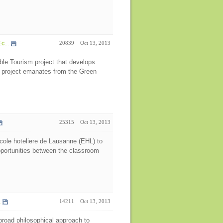
c...
20839
Oct 13, 2013
ble Tourism project that develops
e project emanates from the Green
25315
Oct 13, 2013
cole hoteliere de Lausanne (EHL) to
opportunities between the classroom
.
14211
Oct 13, 2013
 broad philosophical approach to