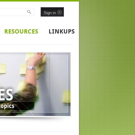
Sign in
RESOURCES
LINKUPS