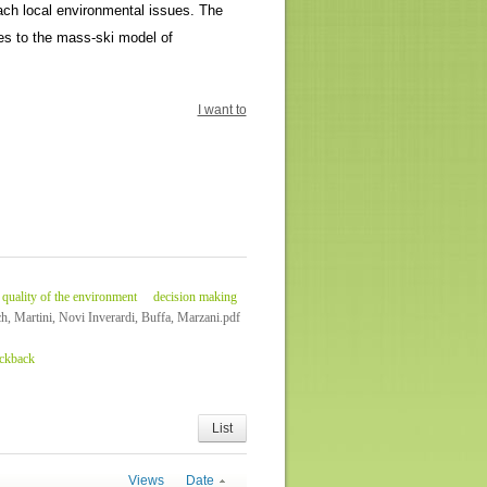
oach local environmental issues. The
es to the mass-ski model of
I want to
quality of the environment
decision making
ch, Martini, Novi Inverardi, Buffa, Marzani.pdf
ackback
List
Views
Date