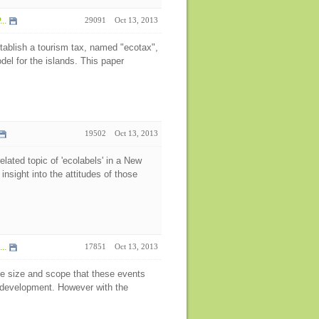
..
29091
Oct 13, 2013
tablish a tourism tax, named "ecotax",
el for the islands. This paper
19502
Oct 13, 2013
lated topic of 'ecolabels' in a New
insight into the attitudes of those
..
17851
Oct 13, 2013
e size and scope that these events
e development. However with the