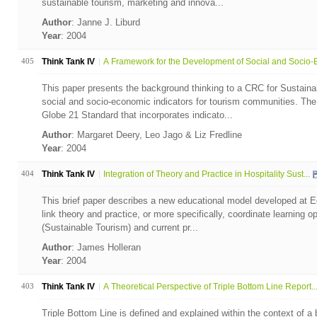
sustainable tourism, marketing and innova...
Author
: Janne J. Liburd
Year
: 2004
405
Think Tank IV
A Framework for the Development of Social and Socio-E
This paper presents the background thinking to a CRC for Sustaina
social and socio-economic indicators for tourism communities. Th
Globe 21 Standard that incorporates indicato...
Author
: Margaret Deery, Leo Jago & Liz Fredline
Year
: 2004
404
Think Tank IV
Integration of Theory and Practice in Hospitality Sust...
This brief paper describes a new educational model developed at E
link theory and practice, or more specifically, coordinate learning 
(Sustainable Tourism) and current pr...
Author
: James Holleran
Year
: 2004
403
Think Tank IV
A Theoretical Perspective of Triple Bottom Line Report..
Triple Bottom Line is defined and explained within the context of a