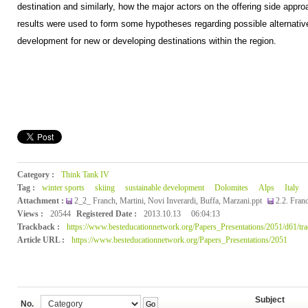
destination and similarly, how the major actors on the offering side appr
results were used to form some hypotheses regarding possible alternativ
development for new or developing destinations within the region.
Category :
Think Tank IV
Tag :
winter sports
skiing
sustainable development
Dolomites
Alps
Italy
Attachment :
2_2_ Franch, Martini, Novi Inverardi, Buffa, Marzani.ppt
2.2. Fran
Views :
20544
Registered Date :
2013.10.13
06:04:13
Trackback :
https://www.besteducationnetwork.org/Papers_Presentations/2051/d61/tr
Article URL :
https://www.besteducationnetwork.org/Papers_Presentations/2051
Subject
No.
Go