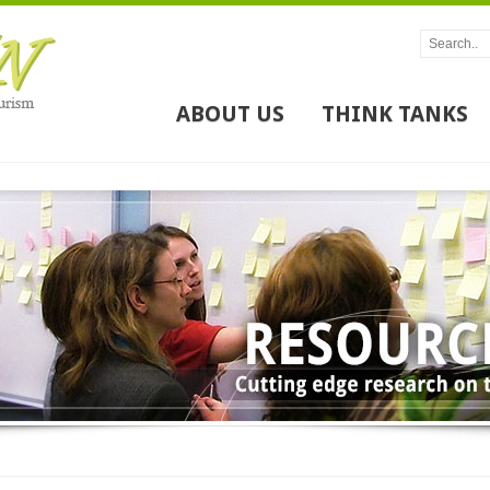
ABOUT US
THINK TANKS