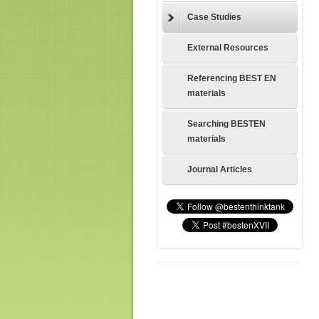
Case Studies
External Resources
Referencing BEST EN
materials
Searching BESTEN
materials
Journal Articles