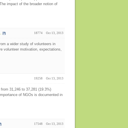
he impact of the broader notion of
.
18774
Oct 13, 2013
from a wider study of volunteers in
 volunteer motivation, expectations,
19258
Oct 13, 2013
from 31,246 to 37,281 (19.3%)
importance of NGOs is documented in
17548
Oct 13, 2013