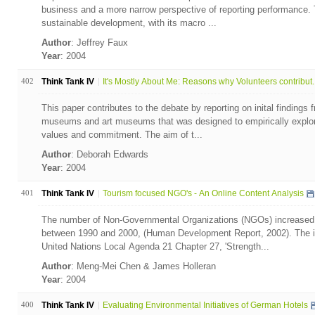
business and a more narrow perspective of reporting performance. T
sustainable development, with its macro ...
Author
: Jeffrey Faux
Year
: 2004
402
Think Tank IV
It's Mostly About Me: Reasons why Volunteers contribut..
This paper contributes to the debate by reporting on inital findings 
museums and art museums that was designed to empirically explore
values and commitment. The aim of t...
Author
: Deborah Edwards
Year
: 2004
401
Think Tank IV
Tourism focused NGO's - An Online Content Analysis
The number of Non-Governmental Organizations (NGOs) increased 
between 1990 and 2000, (Human Development Report, 2002). The 
United Nations Local Agenda 21 Chapter 27, 'Strength...
Author
: Meng-Mei Chen & James Holleran
Year
: 2004
400
Think Tank IV
Evaluating Environmental Initiatives of German Hotels