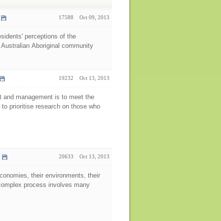
17588
Oct 09, 2013
esidents' perceptions of the
 Australian Aboriginal community
19232
Oct 13, 2013
ent and management is to meet the
 to prioritise research on those who
20633
Oct 13, 2013
economies, their environments, their
nd complex process involves many