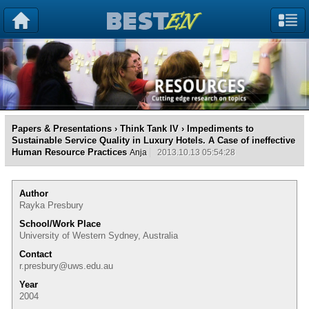
Papers & Presentations
›
Think Tank IV
› Impediments to
Sustainable Service Quality in Luxury Hotels. A Case of ineffective
Human Resource Practices
Anja
2013.10.13 05:54:28
Author
Rayka Presbury
School/Work Place
University of Western Sydney, Australia
Contact
r.presbury@uws.edu.au
Year
2004