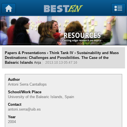
Papers & Presentations
›
Think Tank IV
› Sustainability and Mass
Destinations: Challenges and Possibilities. The Case of the
Balearic Islands
Anja
2013.10.13 05:47:16
Author
Antoni Serra Cantallops
School/Work Place
University of the Balearic Islands, Spain
Contact
antoni.serra@uib.es
Year
2004