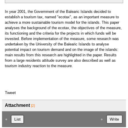
In year 2001, the Government of the Balearic Islands decided to
establish a tourism tax, named "ecotax", as an important measure to
achieve a more sustainable tourism model for the islands. This paper
analyses the background of the ecotax, the objectives of the measure,
its functioning and the criteria for the projects in which funds will be
invested. Before implementation of the measure, some research was
undertaken by the University of the Balearic Islands to analyse
potential impact on tourism demand and on the image of the islands:
main results from this research are highlighted in the paper. Results
from a large residents attitude survey are also described as well as
tourism industry reaction to the measure.
Tweet
Attachment
[2]
List
Write