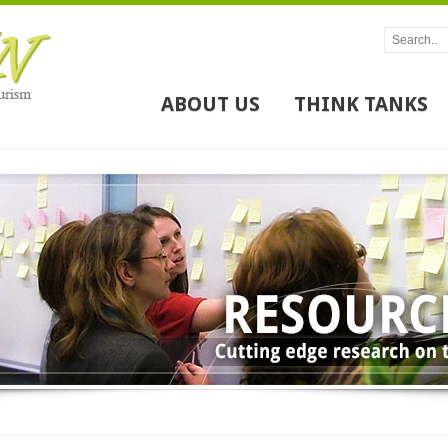
ABOUT US
THINK TANKS