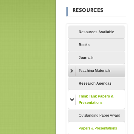
RESOURCES
Resources Available
Books
Journals
Teaching Materials
Research Agendas
Think Tank Papers &
Presentations
Outstanding Paper Award
Papers & Presentations