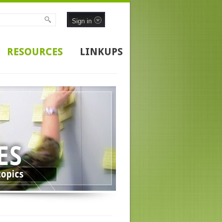
Sign in
RESOURCES
LINKUPS