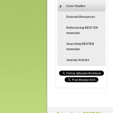
Case Studies
External Resources
Referencing BEST EN
materials
Searching BESTEN
materials
Journal Articles