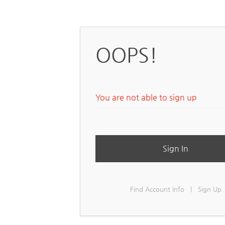
OOPS!
You are not able to sign up
Sign In
Find Account Info
|
Sign Up