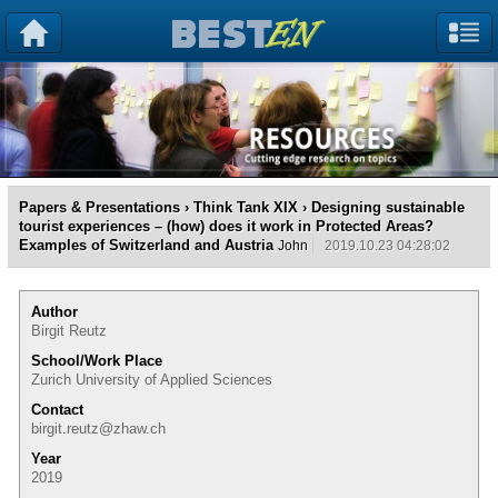
Papers & Presentations
›
Think Tank XIX
› Designing sustainable
tourist experiences – (how) does it work in Protected Areas?
Examples of Switzerland and Austria
John
2019.10.23 04:28:02
Author
Birgit Reutz
School/Work Place
Zurich University of Applied Sciences
Contact
birgit.reutz@zhaw.ch
Year
2019