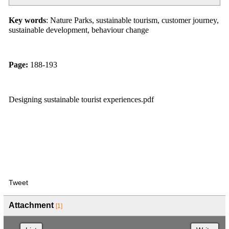
Key words
: Nature Parks, sustainable tourism, customer journey,
sustainable development, behaviour change
Page:
188-193
Designing sustainable tourist experiences.pdf
Tweet
Attachment
[1]