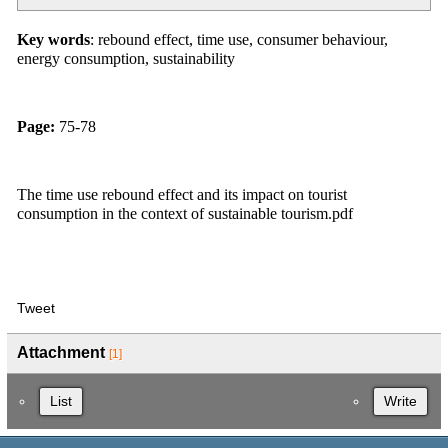
Key words
: rebound effect, time use, consumer behaviour,
energy consumption, sustainability
Page:
75-78
The time use rebound effect and its impact on tourist
consumption in the context of sustainable tourism.pdf
Tweet
Attachment
[1]
List
Write