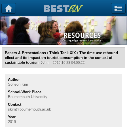
Papers & Presentations
›
Think Tank XIX
› The time use rebound
effect and its impact on tourist consumption in the context of
sustainable tourism
John
2019.10.23 04:00:22
Author
Soheon Kim
School/Work Place
Bournemouth University
Contact
skim@bournemouth.ac.uk
Year
2019