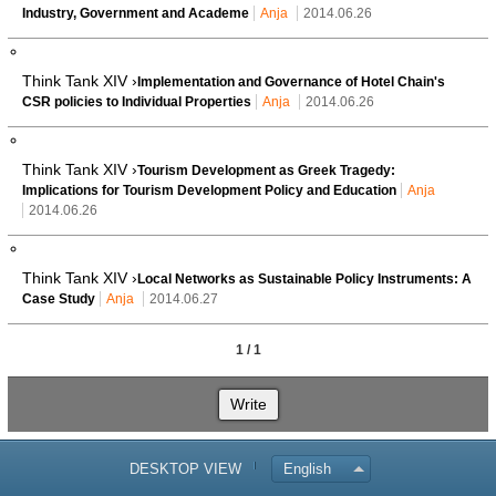
Industry, Government and Academe
Anja
2014.06.26
Think Tank XIV ›
Implementation and Governance of Hotel Chain's
CSR policies to Individual Properties
Anja
2014.06.26
Think Tank XIV ›
Tourism Development as Greek Tragedy:
Implications for Tourism Development Policy and Education
Anja
2014.06.26
Think Tank XIV ›
Local Networks as Sustainable Policy Instruments: A
Case Study
Anja
2014.06.27
1 / 1
Write
DESKTOP VIEW
English