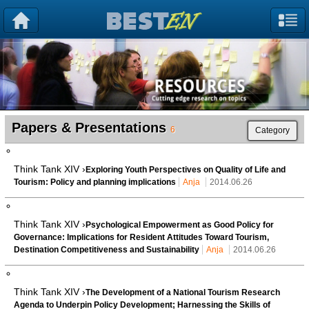
Papers & Presentations
6
Category
Think Tank XIV ›
Exploring Youth Perspectives on Quality of Life and
Tourism: Policy and planning implications
Anja
2014.06.26
Think Tank XIV ›
Psychological Empowerment as Good Policy for
Governance: Implications for Resident Attitudes Toward Tourism,
Destination Competitiveness and Sustainability
Anja
2014.06.26
Think Tank XIV ›
The Development of a National Tourism Research
Agenda to Underpin Policy Development; Harnessing the Skills of