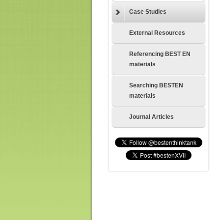
Case Studies
External Resources
Referencing BEST EN
materials
Searching BESTEN
materials
Journal Articles