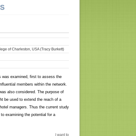
NS
lege of Charleston, USA (Tracy Burkett)
 was examined, first to assess the
fluential members within the network.
 was also considered. The purpose of
t be used to extend the reach of a
hotel managers. Thus the current study
to examining the potential for a
I want to