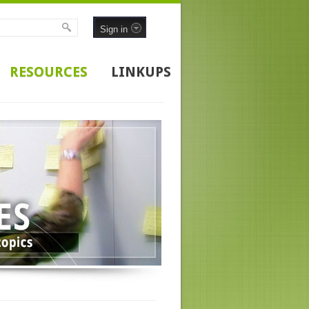
Sign in
RESOURCES
LINKUPS