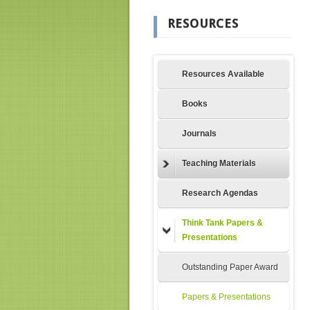
RESOURCES
Resources Available
Books
Journals
Teaching Materials
Research Agendas
Think Tank Papers &
Presentations
Outstanding Paper Award
Papers & Presentations