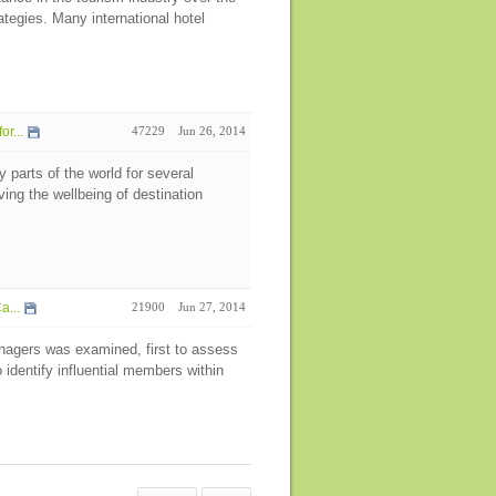
tegies. Many international hotel
r...
47229
Jun 26, 2014
parts of the world for several
oving the wellbeing of destination
a...
21900
Jun 27, 2014
nagers was examined, first to assess
dentify influential members within