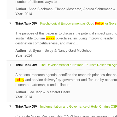
number of different ways to...
Author
: Anna Blackman, Gianna Moscardo, Andrea Schurmann & 
Year
: 2014
5
Think Tank XIV
Psychological Empowerment as Good
Policy
for Gover
The purpose of this paper is to discuss the potential impact psyc
sustainable tourism
policy
objectives, including improving resident 
destination competitiveness, and maint...
Author
: B. Bynum Boley & Nancy Gard McGehee
Year
: 2014
4
Think Tank XIV
The Development of a National Tourism Research Agen
A national research agenda identifies the research priorities that n
policy
and service delivery” by government and “for use by academic
research, partnerships and collabor...
Author
: Leo Jago & Margaret Deery
Year
: 2014
3
Think Tank XIV
Implementation and Governance of Hotel Chain's CSR 
Corporate Social Responsibility (CSR) has gained increasing import