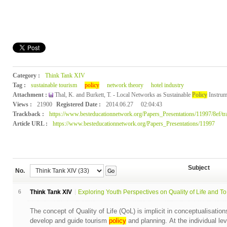
Category :
Think Tank XIV
Tag :
sustainable tourism
policy
network theory
hotel industry
Attachment :
Thal, K. and Burkett, T. - Local Networks as Sustainable
Policy
Instrum
Views :
21900
Registered Date :
2014.06.27
02:04:43
Trackback :
https://www.besteducationnetwork.org/Papers_Presentations/11997/8ef/tr
Article URL :
https://www.besteducationnetwork.org/Papers_Presentations/11997
Subject
No.
Go
6
Think Tank XIV
Exploring Youth Perspectives on Quality of Life and To.
The concept of Quality of Life (QoL) is implicit in conceptualisation
develop and guide tourism
policy
and planning. At the individual lev