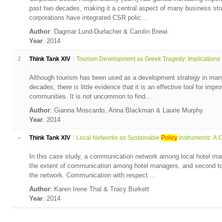
past two decades, making it a central aspect of many business stra
corporations have integrated CSR polic...
Author
: Dagmar Lund-Durlacher & Carolin Brewi
Year
: 2014
2
Think Tank XIV
Tourism Development as Greek Tragedy: Implications fo
Although tourism has been used as a development strategy in many 
decades, there is little evidence that it is an effective tool for impr
communities. It is not uncommon to find...
Author
: Gianna Moscardo, Anna Blackman & Laurie Murphy
Year
: 2014
»
Think Tank XIV
Local Networks as Sustainable
Policy
Instruments: A C
In this case study, a communication network among local hotel ma
the extent of communication among hotel managers, and second to i
the network. Communication with respect ...
Author
: Karen Irene Thal & Tracy Burkett
Year
: 2014