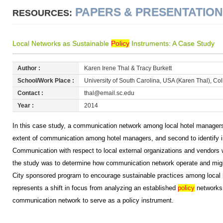
PAPERS & PRESENTATIO
RESOURCES:
Local Networks as Sustainable
Policy
Instruments: A Case Study
Author :
Karen Irene Thal & Tracy Burkett
School/Work Place :
University of South Carolina, USA (Karen Thal), Col
Contact :
thal@email.sc.edu
Year :
2014
In this case study, a communication network among local hotel managers
extent of communication among hotel managers, and second to identify in
Communication with respect to local external organizations and vendors
the study was to determine how communication network operate and migh
City sponsored program to encourage sustainable practices among local 
represents a shift in focus from analyzing an established
policy
networks 
communication network to serve as a policy instrument.