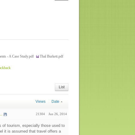
ents - A Case Study.pdf
Thal Burkett.pdf
ackback
List
Views
Date
..
21304
Jun 26, 2014
s of tourism, especially those used to
el it is assumed that travel offers a