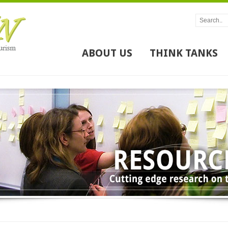
ABOUT US
THINK TANKS