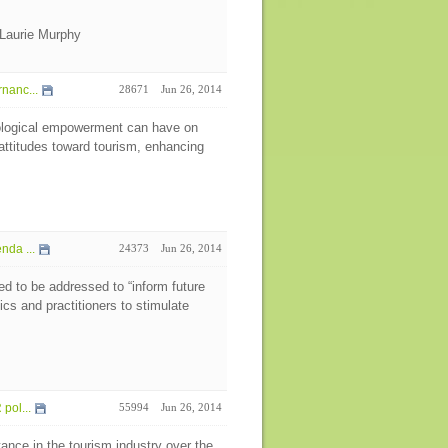
Laurie Murphy
nanc...
28671
Jun 26, 2014
hological empowerment can have on
attitudes toward tourism, enhancing
da ...
24373
Jun 26, 2014
eed to be addressed to “inform future
s and practitioners to stimulate
pol...
55994
Jun 26, 2014
ance in the tourism industry over the