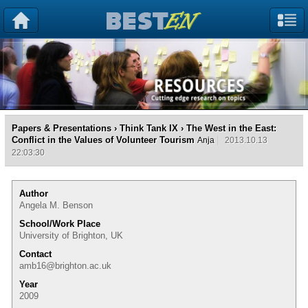
Papers & Presentations
›
Think Tank IX
› The West in the East:
Conflict in the Values of Volunteer Tourism
Anja
2013.10.13
22:03:30
Author
Angela M. Benson
School/Work Place
University of Brighton, UK
Contact
amb16@brighton.ac.uk
Year
2009