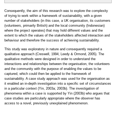
Consequently, the aim of this research was to explore the complexity
of trying to work within a framework of sustainability, with a given
number of stakeholders (in this case, a UK organisation, its customers
(volunteers, primarily British) and the local community (Indonesian)
where the project operates) that may hold different values and the
extent to which the values of the stakeholders affected interaction and
behaviour and therefore the success of achieving sustainability.
This study was exploratory in nature and consequently required a
qualitative approach (Creswell, 1994; Leedy & Ormond, 2005). The
qualitative methods were designed in order to understand the
interactions and relationships between the organisation, the volunteers
and the community with the purpose of enabling the values to be
captured, which could then be applied to the framework of
sustainability. A case study approach was used for the organisation as
it enabled an in-depth investigation into a specific set of circumstances
in a particular context (Yin, 2003a; 2003b). The investigation of
phenomena within a case is supported by Yin (2003b) who argues that
case studies are particularly appropriate where the observer has
access to a novel, previously unexplained phenomenon.