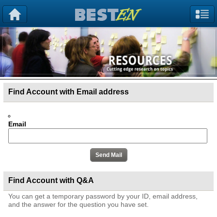
Find Account with Email address
Email
Find Account with Q&A
You can get a temporary password by your ID, email address,
and the answer for the question you have set.