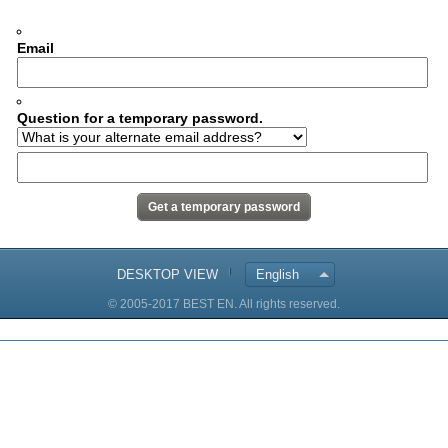
Email
Question for a temporary password.
DESKTOP VIEW
English
© 2005-2017 BEST EN. All rights reserved.