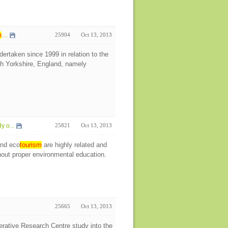
m
....
25904
Oct 13, 2013
ertaken since 1999 in relation to the
h Yorkshire, England, namely
y o...
25821
Oct 13, 2013
and eco
tourism
are highly related and
out proper environmental education.
25665
Oct 13, 2013
rative Research Centre study into the