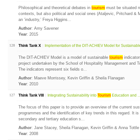
Philosophical and theoretical debates in
tourism
must be situated no
contexts, but also political and social ones (Ataljevic, Pritchard &
an ‘industry,’ Freya Higgins...
Author
: Amy Savener
Year
: 2015
128
Think Tank X
Implementation of the DIT-ACHIEV Model for Sustainable
The DIT-ACHIEV Model is a model of sustainable
tourism
indicator
project undertaken by the School of Hospitality Management and To
The indicators represent six fields o...
Author
: Maeve Morrissey, Kevin Griffin & Sheila Flanagan
Year
: 2010
127
Think Tank VIII
Integrating Sustainability into
Tourism
Education and ..
The focus of this paper is to provide an overview of the current sust
programmes and the identification of key trends in this regard. It i
secondary and tertiary education s...
Author
: Jane Stacey, Sheila Flanagan, Kevin Griffin & Anna Tottl
Year
: 2008