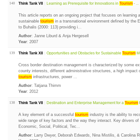
140
Think Tank VII
Learning as Prerequisite for Innovations in
Tourism
- ...
This article reports on an ongoing project that focuses on learning 
sustainable
tourism
in a transnational environment defined by the
to Buhalis (2000: 113) providing i...
Author
: Janne Liburd & Anja Hergesell
Year
: 2007
139
Think Tank XII
Opportunities and Obstacles for Sustainable
Tourism
Mo
Cross border destination management is characterized by some extra
county interests, different administrative structures, a high impact of
tourism
infrastructures, power ...
Author
: Tatjana Thimm
Year
: 2012
138
Think Tank VII
Destination and Enterprise Management for a
Tourism
F
A key element of a successful
tourism
industry is the ability to r
wide range of key factors and the way they interact. Key drivers of
Economic, Social, Political, Tec...
Author
: Larry Dwyer, Deborah Edwards, Nina Mistilis, & Carolina