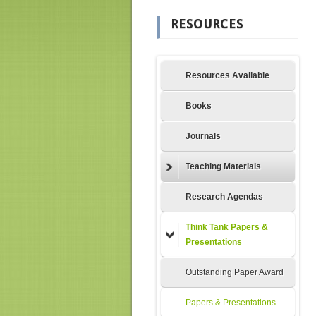
RESOURCES
Resources Available
Books
Journals
Teaching Materials
Research Agendas
Think Tank Papers &
Presentations
Outstanding Paper Award
Papers & Presentations