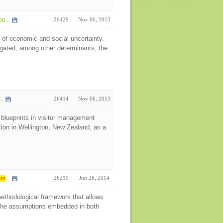
o...
26429
Nov 06, 2013
 of economic and social uncertainty.
igated, among other determinants, the
..
26414
Nov 06, 2013
 blueprints in visitor management
tion in Wellington, New Zealand, as a
sm
...
26219
Jun 26, 2014
 methodological framework that allows
ng the assumptions embedded in both