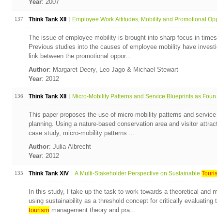
Year
: 2007
137
Think Tank XII
Employee Work Attitudes, Mobility and Promotional Opp
The issue of employee mobility is brought into sharp focus in times
Previous studies into the causes of employee mobility have invest
link between the promotional oppor...
Author
: Margaret Deery, Leo Jago & Michael Stewart
Year
: 2012
136
Think Tank XII
Micro-Mobility Patterns and Service Blueprints as Foun.
This paper proposes the use of micro-mobility patterns and service
planning. Using a nature-based conservation area and visitor attrac
case study, micro-mobility patterns ...
Author
: Julia Albrecht
Year
: 2012
135
Think Tank XIV
A Multi-Stakeholder Perspective on Sustainable
Touri
In this study, I take up the task to work towards a theoretical and
using sustainability as a threshold concept for critically evaluati
tourism
management theory and pra...