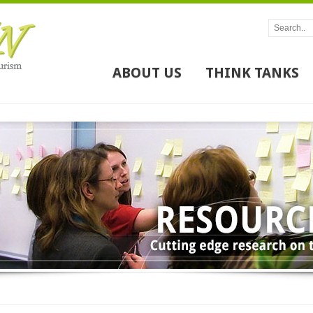
ABOUT US
THINK TANKS