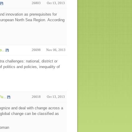
26803
Oct 13, 2013
and innovation as prerequisites for
 European North Sea Region. According
...
26698
Nov 06, 2013
 challenges: national, district or
 politics and policies, inequality of
u...
26618
Oct 13, 2013
ecognize and deal with change across a
 global change can be classified as
 Roman