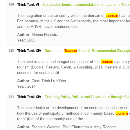
126
Think Tank VI
Sustainable tourist accommodation management: The ro
The integration of sustainability within the domain of
tourism
has re
For instance, in the UK and the Netherlands, the most important fe
and the ANVR, have introduced obli...
Author
: Menno Houtstra
Year
: 2006
125
Think Tank XIV
Sustainable
Tourism
Mobility: Recommended Strategies
Transport is a vital and integral component of the
tourism
system ye
tourism (Dubois, Peeters, Ceron, & Gössling, 2011; Peeters & Dubois
concerns for sustainabilit...
Author
: Diem-Trinh Le-Klähn
Year
: 2014
124
Think Tank XIV
Exploring Policy, Politics and Governance through Stak
This paper looks at the development of an ecotrekking industry o
how the use of participatory methods in community based
tourism
c
truth” (that of the community and of the ...
Author
: Stephen Wearing, Paul Chatterton & Amy Reggers