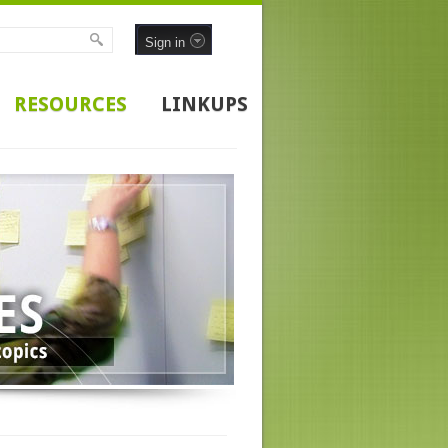
Sign in
RESOURCES
LINKUPS