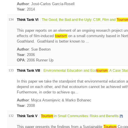
Author
: José-Carlos García-Rosell
Year
: 2014
134
Think Tank VI
The Good, the Bad and the Ugly: CSR, Film and
Touris
This paper reports on an element of an ongoing research project und
effects of film-induced
tourism
on a small community based in Nort
Goathland. Goathland is better known to ...
Author
: Sue Beeton
Year
: 2006
OPA
: 2006 Runner Up
133
Think Tank VIII
Environmental Education and Eco
tourism
: A Case Stud
In this paper we take the standpoint that environmental education 
depend on each other, and that ecotourism cannot be achieved with
Furthermore, in order to achieve qu...
Author
: Mojca Arsenijevic & Marko Bohanec
Year
: 2008
132
Think Tank V
Tourism
in Small Communities: Risks and Benefits
This paper presents the findings from a Sustainable
Tourism
Co-ope