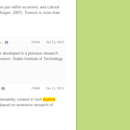
t just within economic and cultural
 Morgan, 2007). Tourism is more than
...
25454
Oct 13, 2013
s developed in a previous research
urism, Dublin Institute of Technology.
.
25400
Oct 13, 2013
ainability content in Irish
tourism
s based on extensive research of
e