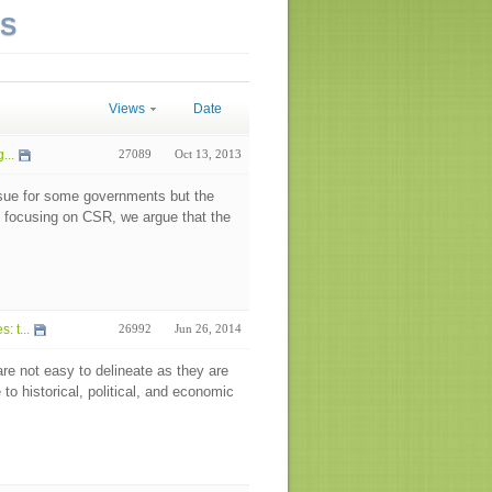
NS
Views
Date
...
27089
Oct 13, 2013
sue for some governments but the
y focusing on CSR, we argue that the
 t...
26992
Jun 26, 2014
re not easy to delineate as they are
o historical, political, and economic