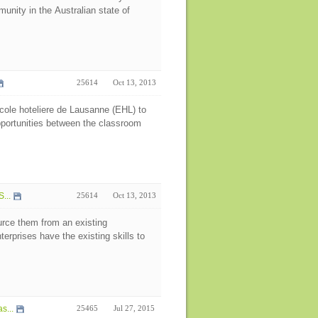
unity in the Australian state of
25614
Oct 13, 2013
cole hoteliere de Lausanne (EHL) to
opportunities between the classroom
...
25614
Oct 13, 2013
rce them from an existing
erprises have the existing skills to
s...
25465
Jul 27, 2015