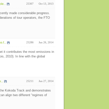
le...
25307
Oct 13, 2013
cently made considerable progress.
derations of tour operators, the FTO
 f...
25286
Jun 26, 2014
t it contributes the most emissions in
, 2010). In line with the global
...
25211
Jun 27, 2014
n the Kokoda Track and demonstrates
an align two different “regimes of