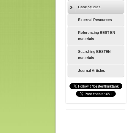
Case Studies
External Resources
Referencing BEST EN
materials
Searching BESTEN
materials
Journal Articles