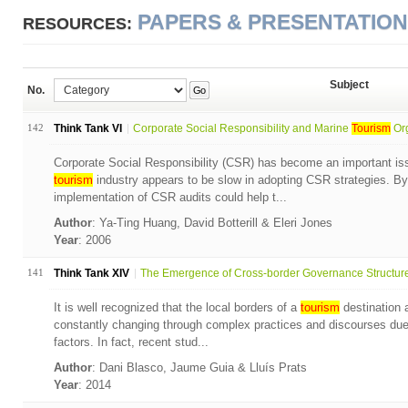
PAPERS & PRESENTATIO
RESOURCES:
Subject
No.
Go
142
Think Tank VI
Corporate Social Responsibility and Marine
Tourism
Org
Corporate Social Responsibility (CSR) has become an important is
tourism
industry appears to be slow in adopting CSR strategies. B
implementation of CSR audits could help t...
Author
: Ya-Ting Huang, David Botterill & Eleri Jones
Year
: 2006
141
Think Tank XIV
The Emergence of Cross-border Governance Structures:
It is well recognized that the local borders of a
tourism
destination a
constantly changing through complex practices and discourses due t
factors. In fact, recent stud...
Author
: Dani Blasco, Jaume Guia & Lluís Prats
Year
: 2014