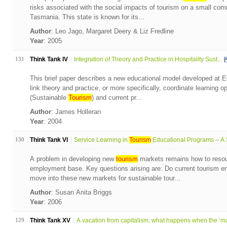
risks associated with the social impacts of tourism on a small comm
Tasmania. This state is known for its...
Author
: Leo Jago, Margaret Deery & Liz Fredline
Year
: 2005
131
Think Tank IV
Integration of Theory and Practice in Hospitality Sust...
This brief paper describes a new educational model developed at E
link theory and practice, or more specifically, coordinate learning 
(Sustainable
Tourism
) and current pr...
Author
: James Holleran
Year
: 2004
130
Think Tank VI
Service Learning in
Tourism
Educational Programs – A S
A problem in developing new
tourism
markets remains how to resou
employment base. Key questions arising are: Do current tourism ent
move into these new markets for sustainable tour...
Author
: Susan Anita Briggs
Year
: 2006
129
Think Tank XV
A vacation from capitalism; what happens when the ‘ma