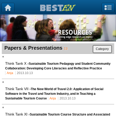
Papers & Presentations
13
Category
Think Tank X ›
Sustainable Tourism Pedagogy and Student Community
Collaboration: Developing Core Literacies and Reflective Practice
Anja
2013.10.13
Think Tank VII ›
The New World of Travel 2.0: Application of Social
Software in the Travel and Tourism Industry, and in Teaching a
Sustainable Tourism Course
Anja
2013.10.13
Think Tank XI ›
Sustainable Tourism Course Structure and Associated