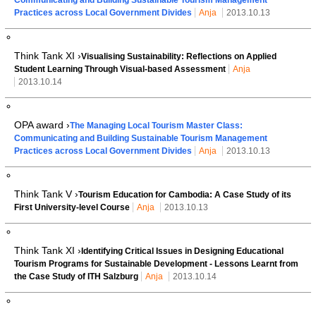
Practices across Local Government Divides
Anja
2013.10.13
Think Tank XI ›
Visualising Sustainability: Reflections on Applied
Student Learning Through Visual-based Assessment
Anja
2013.10.14
OPA award ›
The Managing Local Tourism Master Class:
Communicating and Building Sustainable Tourism Management
Practices across Local Government Divides
Anja
2013.10.13
Think Tank V ›
Tourism Education for Cambodia: A Case Study of its
First University-level Course
Anja
2013.10.13
Think Tank XI ›
Identifying Critical Issues in Designing Educational
Tourism Programs for Sustainable Development - Lessons Learnt from
the Case Study of ITH Salzburg
Anja
2013.10.14