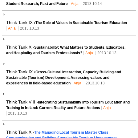
Student Research; Past and Future
Anja
2013.10.14
Think Tank IX ›
The Role of Values in Sustainable Tourism Education
Anja
2013.10.13
Think Tank X ›
Sustainability: What Matters to Students, Educators,
and Hospitality and Tourism Professionals?
Anja
2013.10.13
Think Tank IX ›
Cross-Cultural Interaction, Capacity Building and
Sustainable (Tourism) Development. Assessing values and
experiences in field-based education
Anja
2013.10.13
Think Tank VIII ›
Integrating Sustainability into Tourism Education and
Training in Ireland: Current Reality and Future Actions
Anja
2013.10.13
Think Tank X ›
The Managing Local Tourism Master Class:
Communicating and Building Sustainable Tourism Management