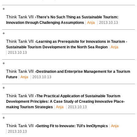
Think Tank VII ›
There's No Such Thing as Sustainable Tourism:
Innovation through Challenging Assumptions
Anja
2013.10.13
Think Tank VII ›
Learning as Prerequisite for Innovations in Tourism -
Sustainable Tourism Development in the North Sea Region
Anja
2013.10.13
Think Tank VII ›
Destination and Enterprise Management for a Tourism
Future
Anja
2013.10.13
Think Tank VII ›
The Practical Application of Sustainable Tourism
Development Principles: A Case Study of Creating Innovative Place-
making Tourism Strategies
Anja
2013.10.13
Think Tank VII ›
Getting Fit to Innovate: TUI's InnOlympics
Anja
2013.10.13