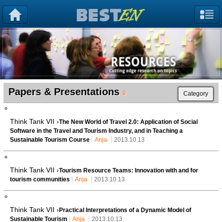
Papers & Presentations
9
Category
Think Tank VII ›
The New World of Travel 2.0: Application of Social
Software in the Travel and Tourism Industry, and in Teaching a
Sustainable Tourism Course
Anja
2013.10.13
Think Tank VII ›
Tourism Resource Teams: Innovation with and for
tourism communities
Anja
2013.10.13
Think Tank VII ›
Practical Interpretations of a Dynamic Model of
Sustainable Tourism
Anja
2013.10.13