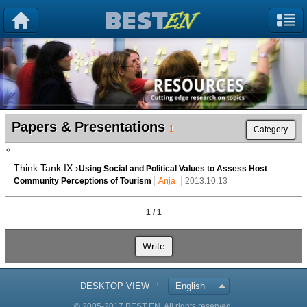
Papers & Presentations
1
Category
Think Tank IX ›
Using Social and Political Values to Assess Host
Community Perceptions of Tourism
Anja
2013.10.13
1 / 1
Write
DESKTOP VIEW
English
© 2005-2017 BEST EN. All rights reserved.