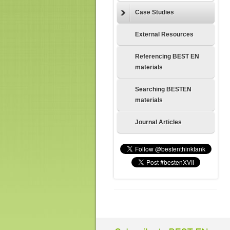
Case Studies
External Resources
Referencing BEST EN
materials
Searching BESTEN
materials
Journal Articles