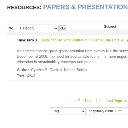
PAPERS & PRESENTATIO
RESOURCES:
Subject
No.
Go
1
Think Tank X
Sustainability: What Matters to Students, Educators, a...
As climate change gains global attention from events like the sum
December of 2009, the need for sustainable tourism is more import
education in sustainability concepts and practi...
Author
: Cynthia S. Deale & Nelson Barber
Year
: 2010
First Page
1
Last Page