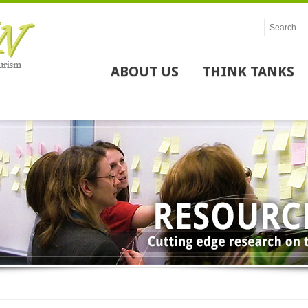
ABOUT US
THINK TANKS