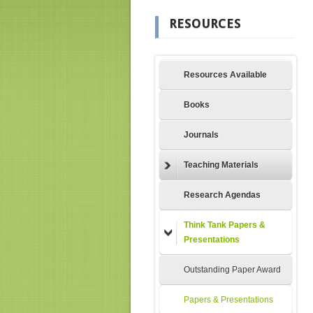
RESOURCES
Resources Available
Books
Journals
Teaching Materials
Research Agendas
Think Tank Papers &
Presentations
Outstanding Paper Award
Papers & Presentations