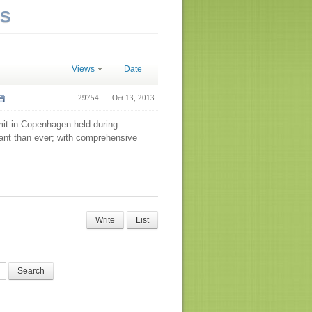
NS
Views
Date
29754
Oct 13, 2013
mit in Copenhagen held during
ant than ever; with comprehensive
Write
List
Search