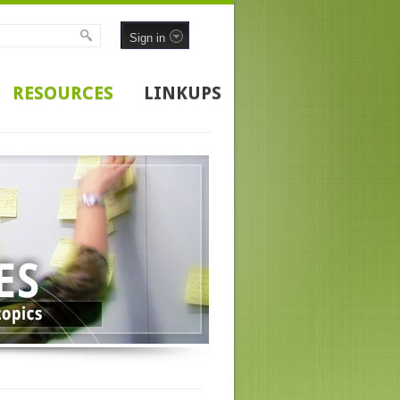
Sign in
RESOURCES
LINKUPS