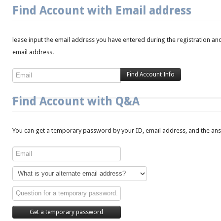
Find Account with Email address
lease input the email address you have entered during the registration and
email address.
Find Account with Q&A
You can get a temporary password by your ID, email address, and the answ