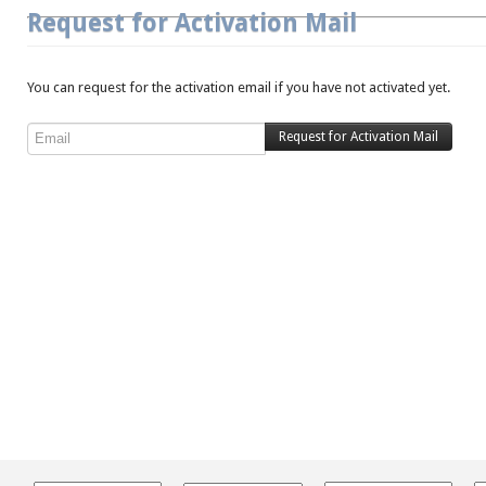
Request for Activation Mail
You can request for the activation email if you have not activated yet.