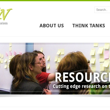
ABOUT US
THINK TANKS