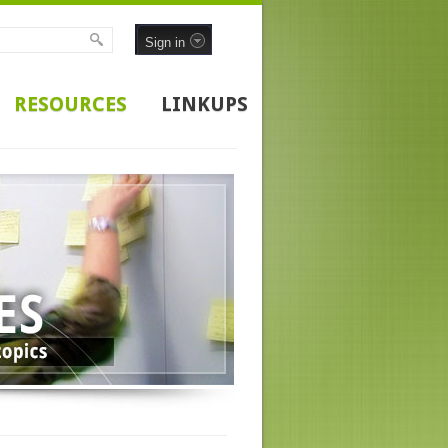
Sign in
RESOURCES
LINKUPS