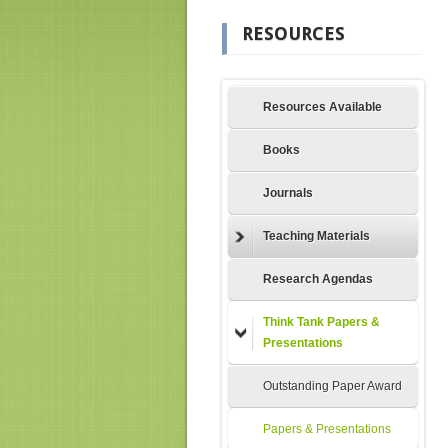
RESOURCES
Resources Available
Books
Journals
Teaching Materials
Research Agendas
Think Tank Papers &
Presentations
Outstanding Paper Award
Papers & Presentations