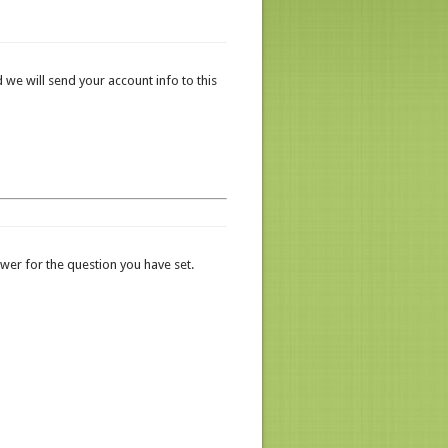
 we will send your account info to this
er for the question you have set.