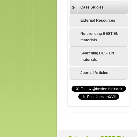
Case Studies
External Resources
Referencing BEST EN
materials
Searching BESTEN
materials
Journal Articles