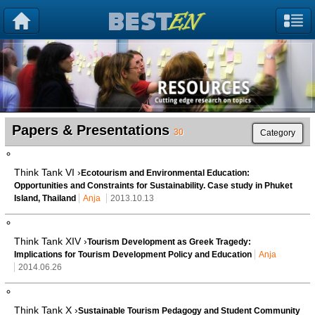
Papers & Presentations
30
Category
Think Tank VI ›
Ecotourism and Environmental Education:
Opportunities and Constraints for Sustainability. Case study in Phuket
Island, Thailand
Anja
2013.10.13
Think Tank XIV ›
Tourism Development as Greek Tragedy:
Implications for Tourism Development Policy and Education
Anja
2014.06.26
Think Tank X ›
Sustainable Tourism Pedagogy and Student Community