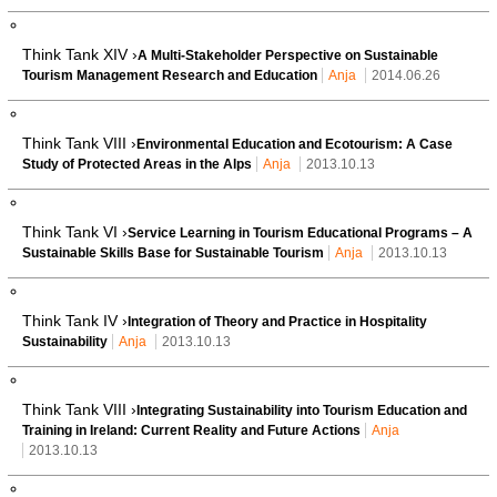
Think Tank XIV ›
A Multi-Stakeholder Perspective on Sustainable
Tourism Management Research and Education
Anja
2014.06.26
Think Tank VIII ›
Environmental Education and Ecotourism: A Case
Study of Protected Areas in the Alps
Anja
2013.10.13
Think Tank VI ›
Service Learning in Tourism Educational Programs – A
Sustainable Skills Base for Sustainable Tourism
Anja
2013.10.13
Think Tank IV ›
Integration of Theory and Practice in Hospitality
Sustainability
Anja
2013.10.13
Think Tank VIII ›
Integrating Sustainability into Tourism Education and
Training in Ireland: Current Reality and Future Actions
Anja
2013.10.13