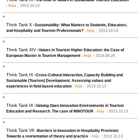
Anja
2013.10.13
Think Tank X ›
Sustainability: What Matters to Students, Educators,
and Hospitality and Tourism Professionals?
Anja
2013.10.13
Think Tank XIV ›
Values in Tourism Higher Education: the Case of
European Master in Tourism Management
Anja
2014.06.26
Think Tank IX ›
Cross-Cultural Interaction, Capacity Building and
Sustainable (Tourism) Development. Assessing values and
experiences in field-based education
Anja
2013.10.13
Think Tank IX ›
Valuing Open Innovation Environments in Tourism
Education and Research. The case of INNOTOUR
Anja
2013.10.13
Think Tank VII ›
Barriers to Innovation in Hospitality Provision:
Towards a reorientation of theory and practice
Anja
2013.10.13