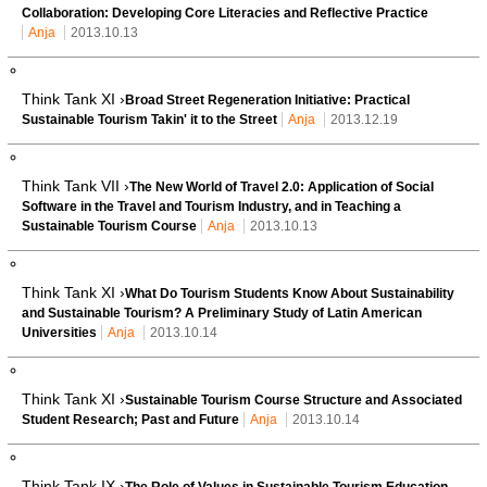
Collaboration: Developing Core Literacies and Reflective Practice
Anja
2013.10.13
Think Tank XI ›
Broad Street Regeneration Initiative: Practical
Sustainable Tourism Takin' it to the Street
Anja
2013.12.19
Think Tank VII ›
The New World of Travel 2.0: Application of Social
Software in the Travel and Tourism Industry, and in Teaching a
Sustainable Tourism Course
Anja
2013.10.13
Think Tank XI ›
What Do Tourism Students Know About Sustainability
and Sustainable Tourism? A Preliminary Study of Latin American
Universities
Anja
2013.10.14
Think Tank XI ›
Sustainable Tourism Course Structure and Associated
Student Research; Past and Future
Anja
2013.10.14
Think Tank IX ›
The Role of Values in Sustainable Tourism Education