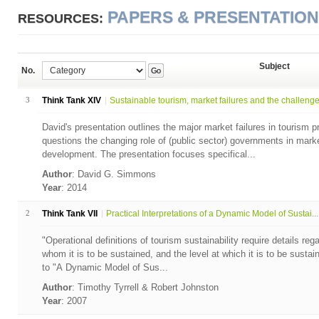
PAPERS & PRESENTATIO
RESOURCES:
Subject
No.
Go
3
Think Tank XIV
Sustainable tourism, market failures and the challenge.
David's presentation outlines the major market failures in tourism
questions the changing role of (public sector) governments in mark
development. The presentation focuses specifical...
Author
: David G. Simmons
Year
: 2014
2
Think Tank VII
Practical Interpretations of a Dynamic Model of Sustai...
"Operational definitions of tourism sustainability require details reg
whom it is to be sustained, and the level at which it is to be sustai
to "A Dynamic Model of Sus...
Author
: Timothy Tyrrell & Robert Johnston
Year
: 2007