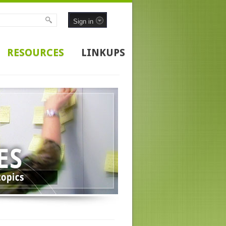
Sign in
RESOURCES
LINKUPS