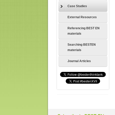
Case Studies
External Resources
Referencing BEST EN
materials
Searching BESTEN
materials
Journal Articles