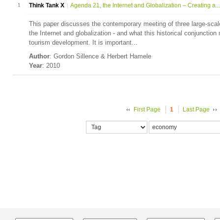
1
Think Tank X
Agenda 21, the Internet and Globalization – Creating a...
This paper discusses the contemporary meeting of three large-sca
the Internet and globalization - and what this historical conjunctio
tourism development. It is important...
Author
: Gordon Sillence & Herbert Hamele
Year
: 2010
First Page
1
Last Page