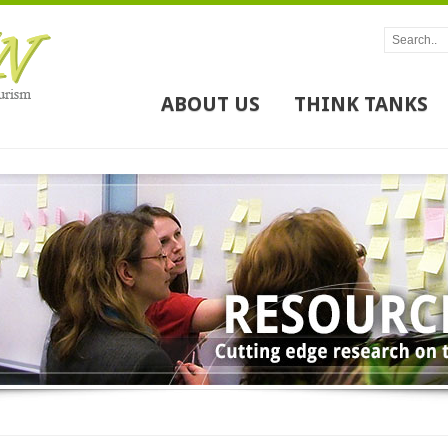
ABOUT US
THINK TANKS