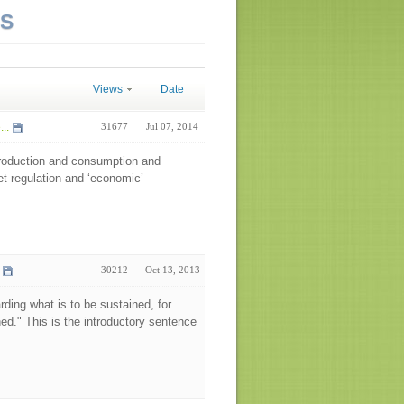
NS
Views
Date
..
31677
Jul 07, 2014
 production and consumption and
et regulation and ‘economic’
30212
Oct 13, 2013
arding what is to be sustained, for
ned." This is the introductory sentence