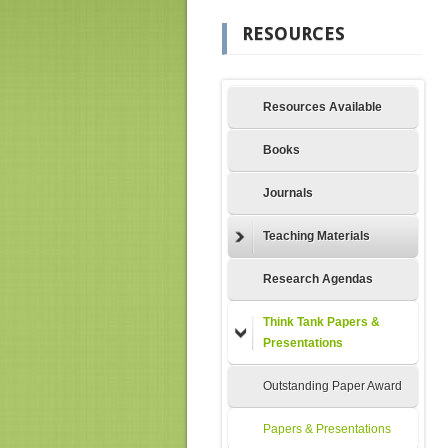
RESOURCES
Resources Available
Books
Journals
Teaching Materials
Research Agendas
Think Tank Papers &
Presentations
Outstanding Paper Award
Papers & Presentations