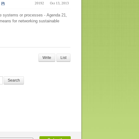
20192
Oct 13, 2013
le systems or processes - Agenda 21,
n means for networking sustainable
Write
List
Search