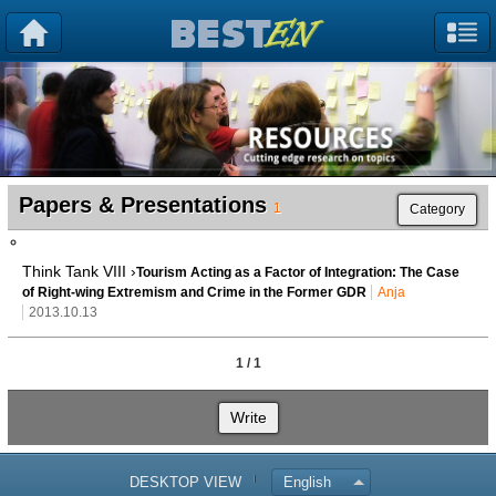
Papers & Presentations
1
Category
Think Tank VIII ›
Tourism Acting as a Factor of Integration: The Case
of Right-wing Extremism and Crime in the Former GDR
Anja
2013.10.13
1 / 1
Write
DESKTOP VIEW
English