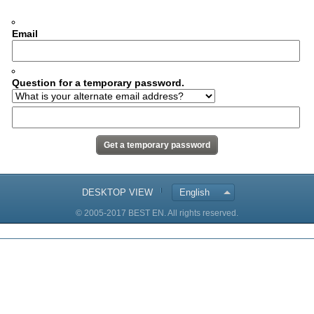
Email
Question for a temporary password.
DESKTOP VIEW
English
© 2005-2017 BEST EN. All rights reserved.