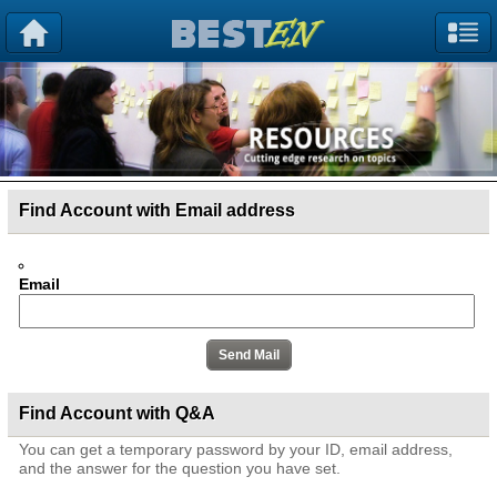
Find Account with Email address
Email
Find Account with Q&A
You can get a temporary password by your ID, email address,
and the answer for the question you have set.