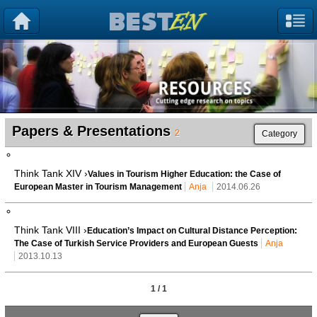
Papers & Presentations
2
Category
Think Tank XIV ›
Values in Tourism Higher Education: the Case of
European Master in Tourism Management
Anja
2014.06.26
Think Tank VIII ›
Education’s Impact on Cultural Distance Perception:
The Case of Turkish Service Providers and European Guests
Anja
2013.10.13
1 / 1