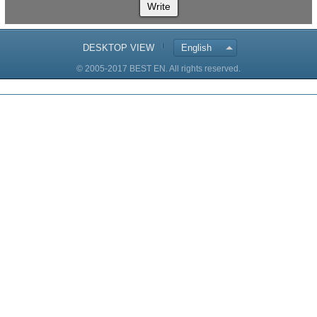
Write
DESKTOP VIEW
English
© 2005-2017 BEST EN. All rights reserved.