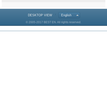
DESKTOP VIEW
English
© 2005-2017 BEST EN. All rights reserved.