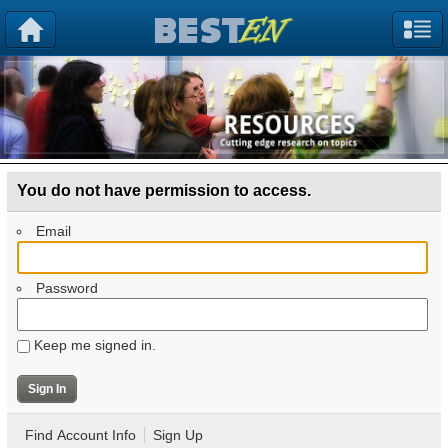
You do not have permission to access.
Email
Password
Keep me signed in.
Find Account Info
Sign Up