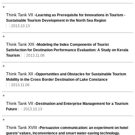
Think Tank VII ›
Learning as Prerequisite for Innovations in Tourism -
Sustainable Tourism Development in the North Sea Region
2013.10.13
Think Tank XIII ›
Modeling the Index Components of Tourist
Satisfaction for Destination Performance Evaluation: A Study on Kerala
Tourism
2013.11.06
Think Tank XII ›
Opportunities and Obstacles for Sustainable Tourism
Mobility in the Cross Border Destination of Lake Constance
2013.11.06
Think Tank VII ›
Destination and Enterprise Management for a Tourism
Future
2013.10.13
Think Tank XVIII ›
Persuasive communication: an experiment on hotel
guests’ values, inconvenience and smart water-saving technology.