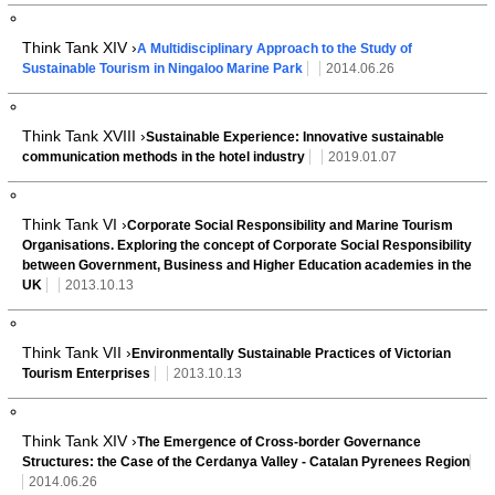
Think Tank XIV ›
A Multidisciplinary Approach to the Study of
Sustainable Tourism in Ningaloo Marine Park
2014.06.26
Think Tank XVIII ›
Sustainable Experience: Innovative sustainable
communication methods in the hotel industry
2019.01.07
Think Tank VI ›
Corporate Social Responsibility and Marine Tourism
Organisations. Exploring the concept of Corporate Social Responsibility
between Government, Business and Higher Education academies in the
UK
2013.10.13
Think Tank VII ›
Environmentally Sustainable Practices of Victorian
Tourism Enterprises
2013.10.13
Think Tank XIV ›
The Emergence of Cross-border Governance
Structures: the Case of the Cerdanya Valley - Catalan Pyrenees Region
2014.06.26