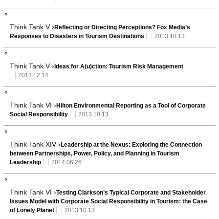
Think Tank V ›
Reflecting or Directing Perceptions? Fox Media’s
Responses to Disasters in Tourism Destinations
2013.10.13
Think Tank V ›
Ideas for A(u)ction: Tourism Risk Management
2013.12.14
Think Tank VI ›
Hilton Environmental Reporting as a Tool of Corporate
Social Responsibility
2013.10.13
Think Tank XIV ›
Leadership at the Nexus: Exploring the Connection
between Partnerships, Power, Policy, and Planning in Tourism
Leadership
2014.06.26
Think Tank VI ›
Testing Clarkson’s Typical Corporate and Stakeholder
Issues Model with Corporate Social Responsibility in Tourism: the Case
of Lonely Planet
2013.10.13