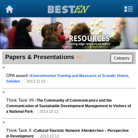
Papers & Presentations
414
Category
OPA award ›
Environmental Training and Measures at Scandic Hotels,
Sweden
2013.12.01
Think Tank VII ›
The Community of Communicators and the
Communication of Sustainable Development Management to Visitors of
a National Park
2013.10.13
Think Tank X ›
Cultural-Touristic Network Altenkirchen – Perspective
in Development
2013.10.13