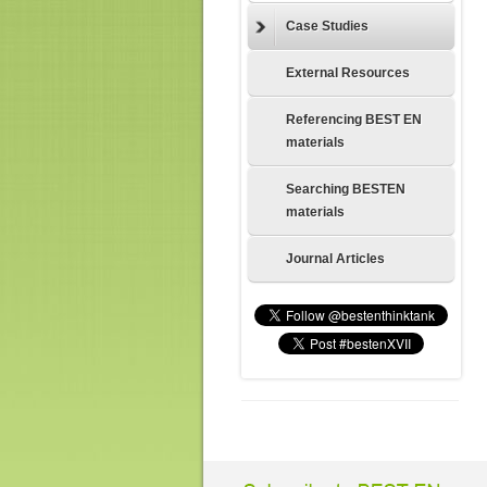
Case Studies
External Resources
Referencing BEST EN
materials
Searching BESTEN
materials
Journal Articles