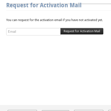
Request for Activation Mail
You can request for the activation email if you have not activated yet.