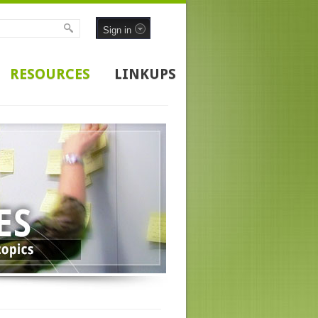
Sign in
RESOURCES
LINKUPS