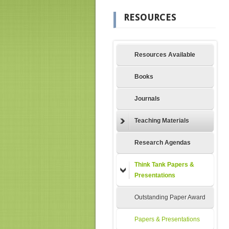
RESOURCES
Resources Available
Books
Journals
Teaching Materials
Research Agendas
Think Tank Papers &
Presentations
Outstanding Paper Award
Papers & Presentations