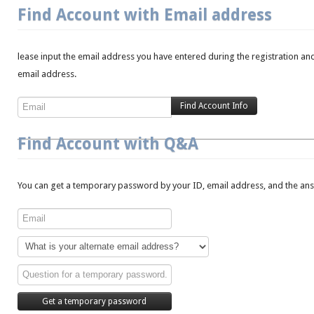
Find Account with Email address
lease input the email address you have entered during the registration and
email address.
Find Account with Q&A
You can get a temporary password by your ID, email address, and the answ