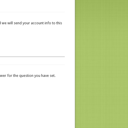
 we will send your account info to this
er for the question you have set.