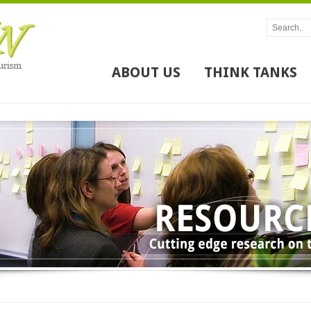
ABOUT US
THINK TANKS