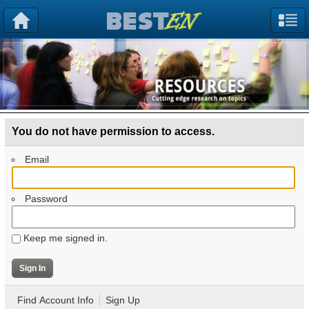
You do not have permission to access.
Email
Password
Keep me signed in.
Find Account Info
Sign Up