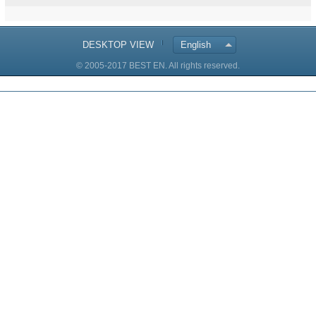
DESKTOP VIEW
English
© 2005-2017 BEST EN. All rights reserved.