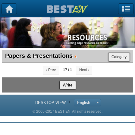
Papers & Presentations
3
Category
‹ Prev
17 / 1
Next ›
Write
DESKTOP VIEW
English
© 2005-2017 BEST EN. All rights reserved.