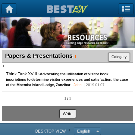
Papers & Presentations
1
Category
Think Tank XVIII ›
Advocating the utilisation of visitor book
inscriptions to determine visitor experiences and satisfaction: the case
of the Mnemba Island Lodge, Zanzibar
John
2019.01.07
1 / 1
Write
DESKTOP VIEW
English