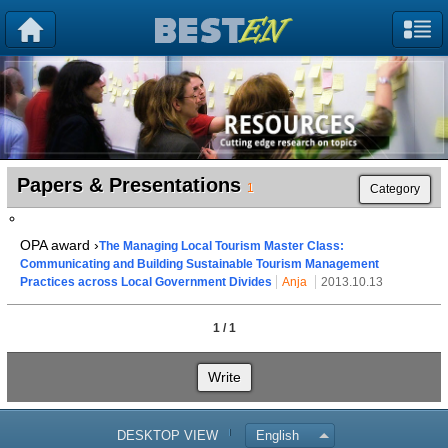
Papers & Presentations
1
Category
OPA award ›
The Managing Local Tourism Master Class:
Communicating and Building Sustainable Tourism Management
Practices across Local Government Divides
Anja
2013.10.13
1 / 1
Write
DESKTOP VIEW
English