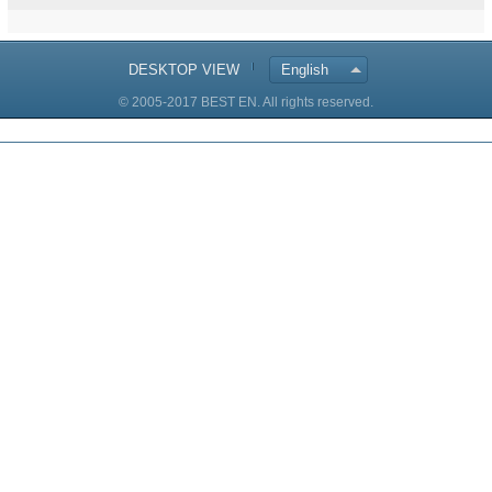
DESKTOP VIEW
English
© 2005-2017 BEST EN. All rights reserved.