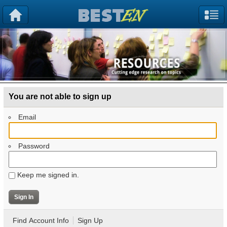
You are not able to sign up
Email
Password
Keep me signed in.
Find Account Info
Sign Up