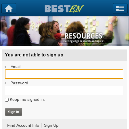
You are not able to sign up
Email
Password
Keep me signed in.
Find Account Info
Sign Up