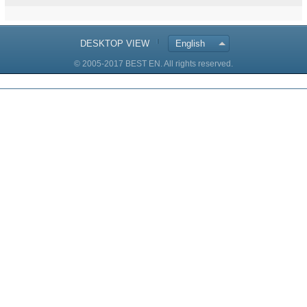
DESKTOP VIEW
English
© 2005-2017 BEST EN. All rights reserved.