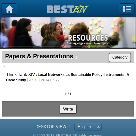
Papers & Presentations
1
Category
Think Tank XIV ›
Local Networks as Sustainable Policy Instruments: A
Case Study
Anja
2014.06.27
1 / 1
Write
DESKTOP VIEW
English
© 2005-2017 BEST EN. All rights reserved.