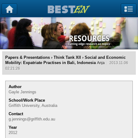
Papers & Presentations
›
Think Tank XII
› Social and Economic
Mobility: Expatriate Practises in Bali, Indonesia
Anja
2013.11.06
02:21:26
Author
Gayle Jennings
School/Work Place
Griffith University, Australia
Contact
g.jennings@griffith.edu.au
Year
2012