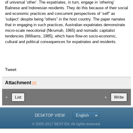
of universal ‘other’. The expatriates, in turn, engage in ‘othering’
Balinese and Indonesian residents. They do this because of their social
and economic practices and concurrent perspectives of ‘self” as
‘subject’ despite being “others” in the host country. The paper narrates
that in engaging in such practices, Australian expatriates demonstrate
micro-scale neocolonial (Nkrumah, 1965) and nomadic capitalist
tendencies (Williams, 1985), which have flow-on socio-economic,
cultural and political consequences for expatriates and residents.
Tweet
Attachment
[2]
List
Write
DESKTOP VIEW
English
© 2005-2017 BEST EN. All rights reserved.