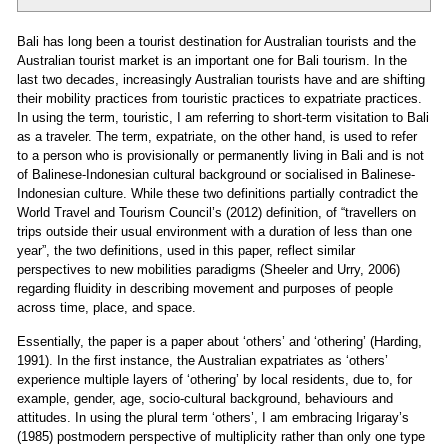
Bali has long been a tourist destination for Australian tourists and the
Australian tourist market is an important one for Bali tourism. In the
last two decades, increasingly Australian tourists have and are shifting
their mobility practices from touristic practices to expatriate practices.
In using the term, touristic, I am referring to short-term visitation to Bali
as a traveler. The term, expatriate, on the other hand, is used to refer
to a person who is provisionally or permanently living in Bali and is not
of Balinese-Indonesian cultural background or socialised in Balinese-
Indonesian culture. While these two definitions partially contradict the
World Travel and Tourism Council’s (2012) definition, of “travellers on
trips outside their usual environment with a duration of less than one
year”, the two definitions, used in this paper, reflect similar
perspectives to new mobilities paradigms (Sheeler and Urry, 2006)
regarding fluidity in describing movement and purposes of people
across time, place, and space.
Essentially, the paper is a paper about ‘others’ and ‘othering’ (Harding,
1991). In the first instance, the Australian expatriates as ‘others’
experience multiple layers of ‘othering’ by local residents, due to, for
example, gender, age, socio-cultural background, behaviours and
attitudes. In using the plural term ‘others’, I am embracing Irigaray’s
(1985) postmodern perspective of multiplicity rather than only one type