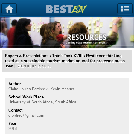
Papers & Presentations
›
Think Tank XVIII
› Resilience thinking
used as a sustainable tourism marketing tool for protected areas
John
2019.01.07 15:50:23
Author
Claire Louisa Fordred & Kevin Mearns
School/Work Place
University of South Africa, South Africa
Contact
cfordred@gmail.com
Year
2018