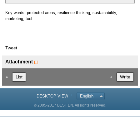
Key words: protected areas, resilience thinking, sustainability,
marketing, tool
Tweet
Attachment
[1]
List
Write
DESKTOP VIEW
English
© 2005-2017 BEST EN. All rights reserved.