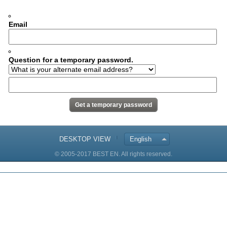
Email
Question for a temporary password.
DESKTOP VIEW
English
© 2005-2017 BEST EN. All rights reserved.