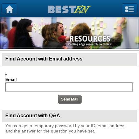
Find Account with Email address
Email
Find Account with Q&A
You can get a temporary password by your ID, email address,
and the answer for the question you have set.