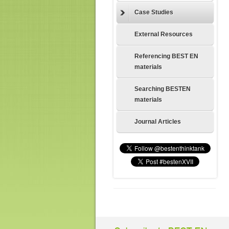
Case Studies
External Resources
Referencing BEST EN
materials
Searching BESTEN
materials
Journal Articles