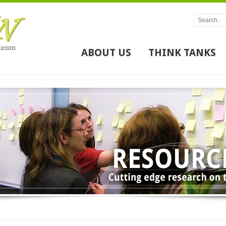
ABOUT US
THINK TANKS