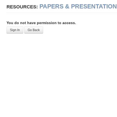
PAPERS & PRESENTATIO
RESOURCES:
You do not have permission to access.
Sign In
Go Back