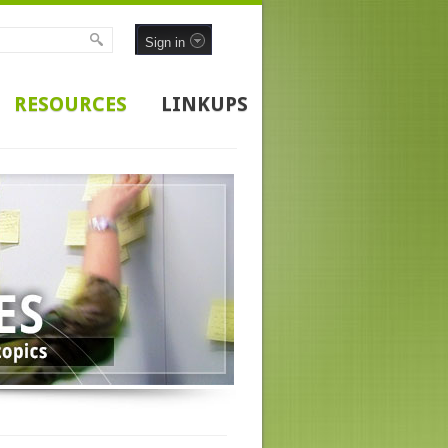
Sign in
RESOURCES
LINKUPS