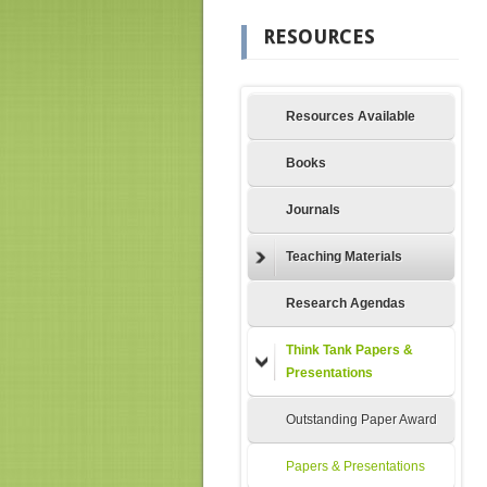
RESOURCES
Resources Available
Books
Journals
Teaching Materials
Research Agendas
Think Tank Papers &
Presentations
Outstanding Paper Award
Papers & Presentations