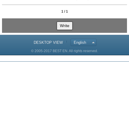
1 / 1
Write
DESKTOP VIEW
English
© 2005-2017 BEST EN. All rights reserved.