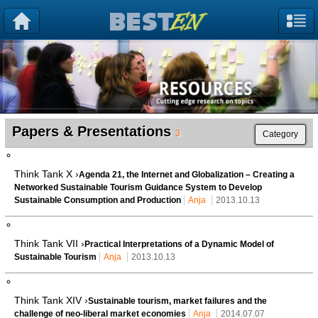
Papers & Presentations
3
Category
Think Tank X ›
Agenda 21, the Internet and Globalization – Creating a
Networked Sustainable Tourism Guidance System to Develop
Sustainable Consumption and Production
Anja
2013.10.13
Think Tank VII ›
Practical Interpretations of a Dynamic Model of
Sustainable Tourism
Anja
2013.10.13
Think Tank XIV ›
Sustainable tourism, market failures and the
challenge of neo-liberal market economies
Anja
2014.07.07