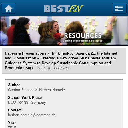
Papers & Presentations
›
Think Tank X
› Agenda 21, the Internet
and Globalization – Creating a Networked Sustainable Tourism
Guidance System to Develop Sustainable Consumption and
Production
Anja
2013.10.13 22:54:57
Author
Gordon Sillence & Herbert Hamele
School/Work Place
ECOTRANS, Germany
Contact
herbert.hamele@ecotrans.de
Year
2010