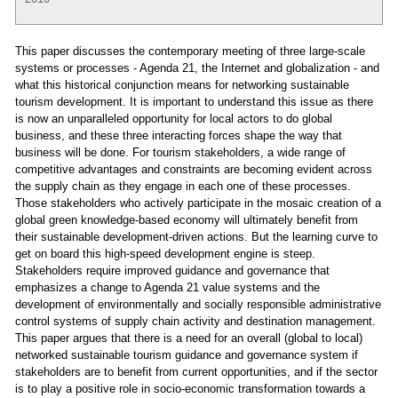
This paper discusses the contemporary meeting of three large-scale
systems or processes - Agenda 21, the Internet and globalization - and
what this historical conjunction means for networking sustainable
tourism development. It is important to understand this issue as there
is now an unparalleled opportunity for local actors to do global
business, and these three interacting forces shape the way that
business will be done. For tourism stakeholders, a wide range of
competitive advantages and constraints are becoming evident across
the supply chain as they engage in each one of these processes.
Those stakeholders who actively participate in the mosaic creation of a
global green knowledge-based economy will ultimately benefit from
their sustainable development-driven actions. But the learning curve to
get on board this high-speed development engine is steep.
Stakeholders require improved guidance and governance that
emphasizes a change to Agenda 21 value systems and the
development of environmentally and socially responsible administrative
control systems of supply chain activity and destination management.
This paper argues that there is a need for an overall (global to local)
networked sustainable tourism guidance and governance system if
stakeholders are to benefit from current opportunities, and if the sector
is to play a positive role in socio-economic transformation towards a