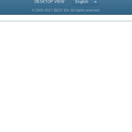
DESKTOP VIEW
English
© 2005-2017 BEST EN. All rights reserved.