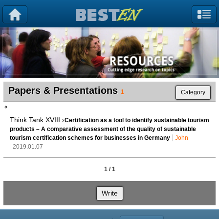
Papers & Presentations
1
Category
Think Tank XVIII ›
Certification as a tool to identify sustainable tourism
products – A comparative assessment of the quality of sustainable
tourism certification schemes for businesses in Germany
John
2019.01.07
1 / 1
Write