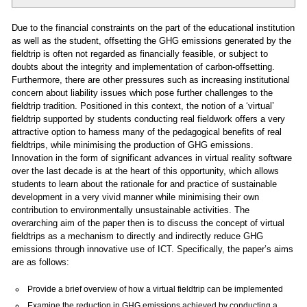
Due to the financial constraints on the part of the educational institution
as well as the student, offsetting the GHG emissions generated by the
fieldtrip is often not regarded as financially feasible, or subject to
doubts about the integrity and implementation of carbon-offsetting.
Furthermore, there are other pressures such as increasing institutional
concern about liability issues which pose further challenges to the
fieldtrip tradition. Positioned in this context, the notion of a ‘virtual’
fieldtrip supported by students conducting real fieldwork offers a very
attractive option to harness many of the pedagogical benefits of real
fieldtrips, while minimising the production of GHG emissions.
Innovation in the form of significant advances in virtual reality software
over the last decade is at the heart of this opportunity, which allows
students to learn about the rationale for and practice of sustainable
development in a very vivid manner while minimising their own
contribution to environmentally unsustainable activities. The
overarching aim of the paper then is to discuss the concept of virtual
fieldtrips as a mechanism to directly and indirectly reduce GHG
emissions through innovative use of ICT. Specifically, the paper’s aims
are as follows:
Provide a brief overview of how a virtual fieldtrip can be implemented
Examine the reduction in GHG emissions achieved by conducting a