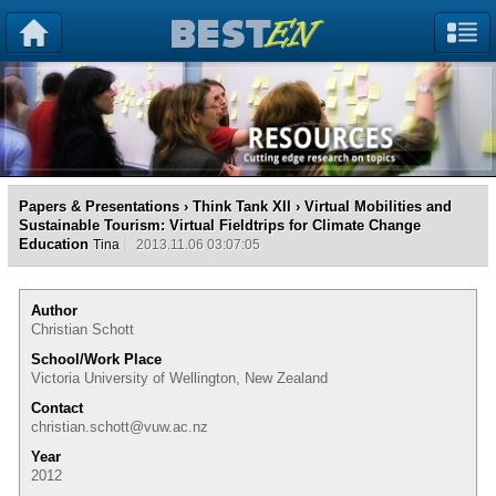
Papers & Presentations
›
Think Tank XII
› Virtual Mobilities and
Sustainable Tourism: Virtual Fieldtrips for Climate Change
Education
Tina
2013.11.06 03:07:05
Author
Christian Schott
School/Work Place
Victoria University of Wellington, New Zealand
Contact
christian.schott@vuw.ac.nz
Year
2012