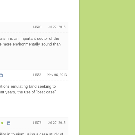
14509
Jul 27, 2015
rism is an important sector of the
me more environmentally sound than
14556
Nov 06, 2013
nations emulating (and seeking to
ent years, the use of “best case”
a...
14576
Jul 27, 2015
lity in tourism using a case study of