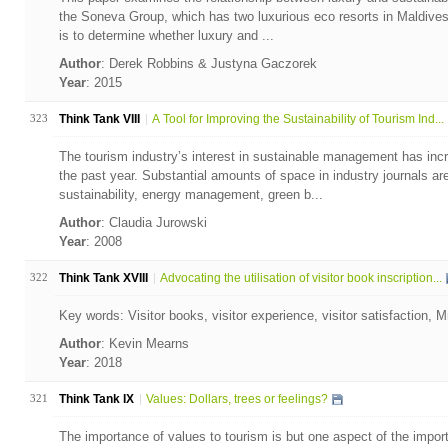
the Soneva Group, which has two luxurious eco resorts in Maldives
is to determine whether luxury and ...
Author
: Derek Robbins & Justyna Gaczorek
Year
: 2015
323
Think Tank VIII
A Tool for Improving the Sustainability of Tourism Ind...
The tourism industry’s interest in sustainable management has incr
the past year. Substantial amounts of space in industry journals a
sustainability, energy management, green b...
Author
: Claudia Jurowski
Year
: 2008
322
Think Tank XVIII
Advocating the utilisation of visitor book inscription...
Key words: Visitor books, visitor experience, visitor satisfaction,
Author
: Kevin Mearns
Year
: 2018
321
Think Tank IX
Values: Dollars, trees or feelings?
The importance of values to tourism is but one aspect of the impor