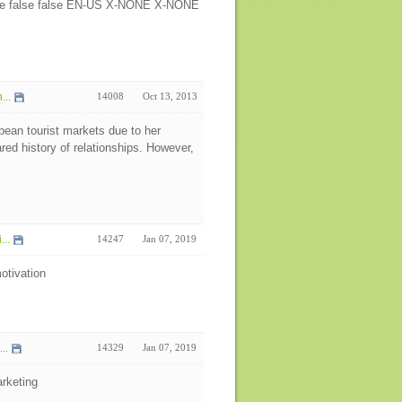
false false false EN-US X-NONE X-NONE
...
14008
Oct 13, 2013
pean tourist markets due to her
d history of relationships. However,
...
14247
Jan 07, 2019
otivation
..
14329
Jan 07, 2019
rketing