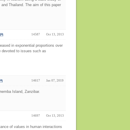
 and Thailand. The aim of this paper
14587
Oct 13, 2013
eased in exponential proportions over
re devoted to issues such as
14617
Jan 07, 2019
 Mnemba Island, Zanzibar.
14697
Oct 13, 2013
tance of values in human interactions