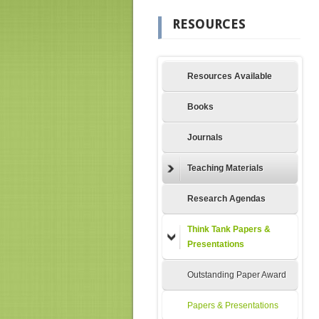
RESOURCES
Resources Available
Books
Journals
Teaching Materials
Research Agendas
Think Tank Papers &
Presentations
Outstanding Paper Award
Papers & Presentations