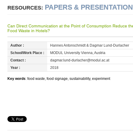
PAPERS & PRESENTATIO
RESOURCES:
Can Direct Communication at the Point of Consumption Reduce the
Food Waste in Hotels?
Author :
Hannes Antonschmidt & Dagmar Lund-Durlacher
School/Work Place :
MODUL University Vienna, Austria
Contact :
dagmar.lund-durlacher@modul.ac.at
Year :
2018
Key words
: food waste, food signage, sustainability, experiment