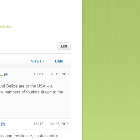
rackback
List
Views
Date
..
13883
Oct 13, 2013
nd Belize are to the USA – a
ble numbers of tourists drawn to the
13947
Oct 23, 2019
gation, resilience, sustainability.