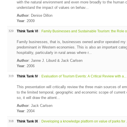
with the natural environment and even more broadly to the human c
understand the impact of values on behav...
Author
: Denise Dillon
Year
: 2009
320
Think Tank VI
Family Businesses and Sustainable Tourism: the Role of
Family businesses, that is, businesses owned and/or operated my 
predominant in Western economies. This is also an important categ
hospitality, particularly in rural areas where r...
Author
: Janne J. Liburd & Jack Carlsen
Year
: 2006
319
Think Tank IV
Evaluation of Tourism Events: A Critical Review with a...
This presentation will critically review the three main sources of err
to the limited temporal, geographic and economic scope of current 
so, it will draw the attent...
Author
: Jack Carlsen
Year
: 2004
318
Think Tank IX
Developing a knowledge platform on value of parks for .