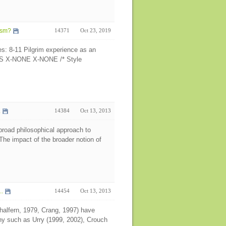
ism?
14371
Oct 23, 2019
es: 8-11 Pilgrim experience as an
N-US X-NONE X-NONE /* Style
.
14384
Oct 13, 2013
 broad philosophical approach to
he impact of the broader notion of
..
14454
Oct 13, 2013
alfern, 1979, Crang, 1997) have
ny such as Urry (1999, 2002), Crouch