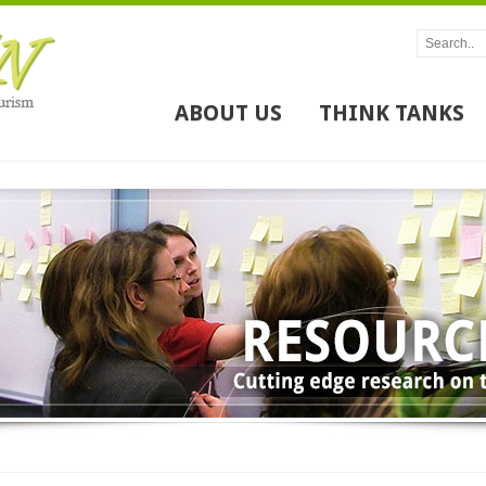
ABOUT US
THINK TANKS