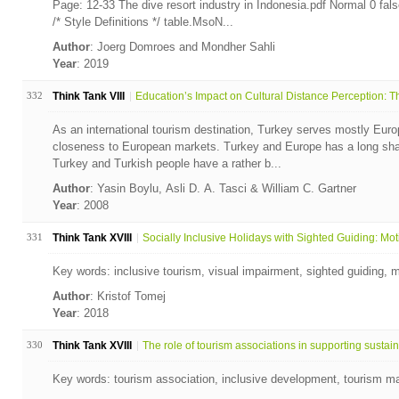
Page: 12-33 The dive resort industry in Indonesia.pdf Normal 0 
/* Style Definitions */ table.MsoN...
Author
: Joerg Domroes and Mondher Sahli
Year
: 2019
332
Think Tank VIII
Education’s Impact on Cultural Distance Perception: Th
As an international tourism destination, Turkey serves mostly Euro
closeness to European markets. Turkey and Europe has a long share
Turkey and Turkish people have a rather b...
Author
: Yasin Boylu, Asli D. A. Tasci & William C. Gartner
Year
: 2008
331
Think Tank XVIII
Socially Inclusive Holidays with Sighted Guiding: Moti
Key words: inclusive tourism, visual impairment, sighted guiding, m
Author
: Kristof Tomej
Year
: 2018
330
Think Tank XVIII
The role of tourism associations in supporting sustain.
Key words: tourism association, inclusive development, tourism ma