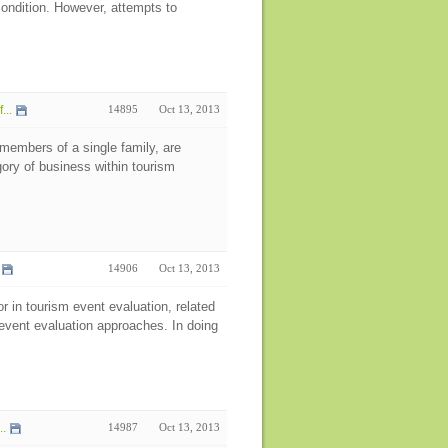
ondition. However, attempts to
...
14895
Oct 13, 2013
members of a single family, are
ory of business within tourism
14906
Oct 13, 2013
or in tourism event evaluation, related
event evaluation approaches. In doing
..
14987
Oct 13, 2013