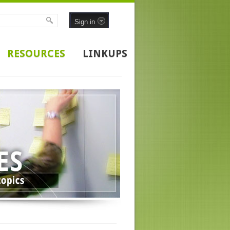
Sign in
RESOURCES
LINKUPS