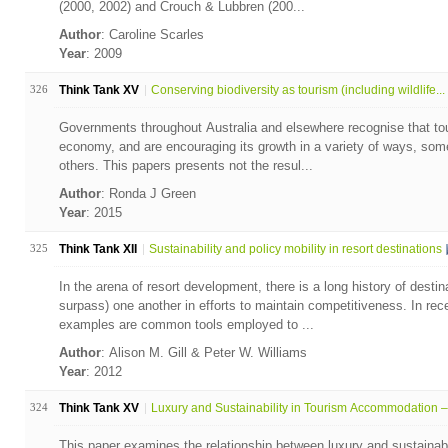
(2000, 2002) and Crouch & Lubbren (200...
Author
: Caroline Scarles
Year
: 2009
326
Think Tank XV
Conserving biodiversity as tourism (including wildlife...
Governments throughout Australia and elsewhere recognise that tou
economy, and are encouraging its growth in a variety of ways, so
others. This papers presents not the resul...
Author
: Ronda J Green
Year
: 2015
325
Think Tank XII
Sustainability and policy mobility in resort destinations
In the arena of resort development, there is a long history of desti
surpass) one another in efforts to maintain competitiveness. In rec
examples are common tools employed to ...
Author
: Alison M. Gill & Peter W. Williams
Year
: 2012
324
Think Tank XV
Luxury and Sustainability in Tourism Accommodation – 
This paper examines the relationship between luxury and sustainabi