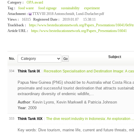
Category :
OPA award
Tag :
food waste
food signage
sustainability
experiment
Attachment :
TTXVIII 2018 Antonschmidt, Lund-Durlacher.pdf
Views :
16315
Registered Date :
2019.01.07
15:38:11
Trackback :
https://www.besteducationnetwork.org/Papers_Presentations/16041/0e9/t
Article URL :
https://www.besteducationnetwork.org/Papers_Presentations/16041
Subject
No.
Go
334
Think Tank IX
Recreation Specialisation and Destination Image: A cas.
Papua New Guinea (PNG) should be to Australia what Costa Rica a
proximate and successful tourist destination that attracts sustaina
extraordinary diversity of endemic wildlife,...
Author
: Kevin Lyons, Kevin Markwell & Patricia Johnson
Year
: 2009
333
Think Tank XIX
The dive resort industry in Indonesia: An exploration ...
Key words: Dive tourism, marine life, current and future threats, miti