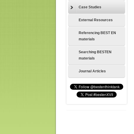
Case Studies
External Resources
Referencing BEST EN
materials
Searching BESTEN
materials
Journal Articles