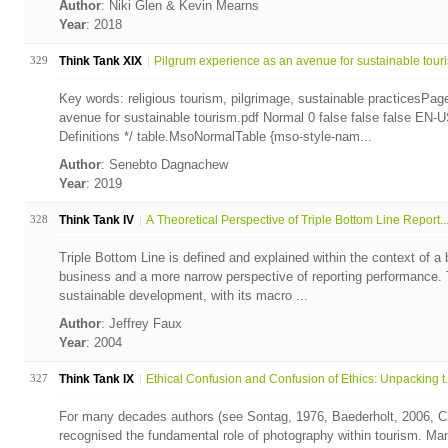
Author
: Niki Glen & Kevin Mearns
Year
: 2018
329
Think Tank XIX
Pilgrum experience as an avenue for sustainable tour
Key words: religious tourism, pilgrimage, sustainable practicesPag
avenue for sustainable tourism.pdf Normal 0 false false false E
Definitions */ table.MsoNormalTable {mso-style-nam...
Author
: Senebto Dagnachew
Year
: 2019
328
Think Tank IV
A Theoretical Perspective of Triple Bottom Line Report..
Triple Bottom Line is defined and explained within the context of a
business and a more narrow perspective of reporting performance. T
sustainable development, with its macro ...
Author
: Jeffrey Faux
Year
: 2004
327
Think Tank IX
Ethical Confusion and Confusion of Ethics: Unpacking t.
For many decades authors (see Sontag, 1976, Baederholt, 2006, Ch
recognised the fundamental role of photography within tourism. Ma