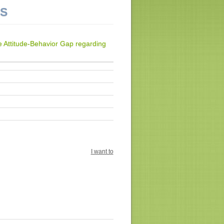
NS
 Attitude-Behavior Gap regarding
I want to