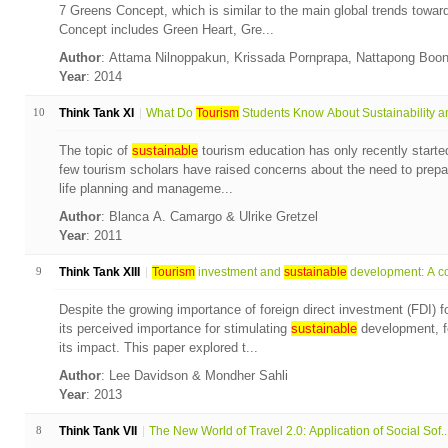
7 Greens Concept, which is similar to the main global trends towa
Concept includes Green Heart, Gre...
Author
: Attama Nilnoppakun, Krissada Pornprapa, Nattapong Boo
Year
: 2014
10
Think Tank XI
What Do
Tourism
Students Know About Sustainability an
The topic of
sustainable
tourism education has only recently started
few tourism scholars have raised concerns about the need to prepare
life planning and manageme...
Author
: Blanca A. Camargo & Ulrike Gretzel
Year
: 2011
9
Think Tank XIII
Tourism
investment and
sustainable
development: A co
Despite the growing importance of foreign direct investment (FDI) f
its perceived importance for stimulating
sustainable
development, f
its impact. This paper explored t...
Author
: Lee Davidson & Mondher Sahli
Year
: 2013
8
Think Tank VII
The New World of Travel 2.0: Application of Social Sof..