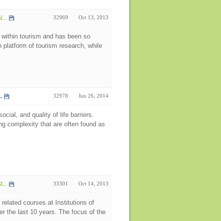
...
32969
Oct 13, 2013
 within tourism and has been so
h platform of tourism research, while
.
32978
Jun 26, 2014
ial, and quality of life barriers.
g complexity that are often found as
...
33301
Oct 14, 2013
related courses at Institutions of
r the last 10 years. The focus of the