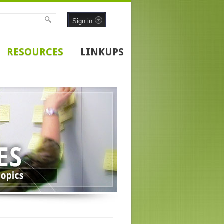
Sign in
RESOURCES
LINKUPS