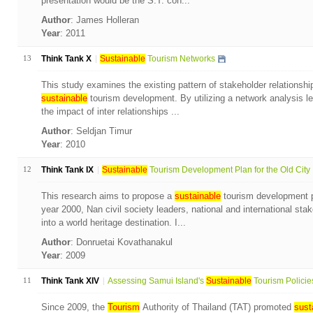
presentation would be the S.T. con...
Author
: James Holleran
Year
: 2011
13
Think Tank X
Sustainable
Tourism Networks
This study examines the existing pattern of stakeholder relationshi
sustainable
tourism development. By utilizing a network analysis l
the impact of inter relationships ...
Author
: Seldjan Timur
Year
: 2010
12
Think Tank IX
Sustainable
Tourism Development Plan for the Old City .
This research aims to propose a
sustainable
tourism development pl
year 2000, Nan civil society leaders, national and international sta
into a world heritage destination. I...
Author
: Donruetai Kovathanakul
Year
: 2009
11
Think Tank XIV
Assessing Samui Island's
Sustainable
Tourism Policies 
Since 2009, the
Tourism
Authority of Thailand (TAT) promoted
sust