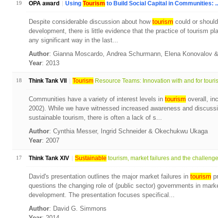
19
OPA award
Using
Tourism
to Build Social Capital in Communities: ..
Despite considerable discussion about how
tourism
could or should
development, there is little evidence that the practice of tourism p
any significant way in the last...
Author
: Gianna Moscardo, Andrea Schurmann, Elena Konovalov
Year
: 2013
18
Think Tank VII
Tourism
Resource Teams: Innovation with and for touris.
Communities have a variety of interest levels in
tourism
overall, in
2002). While we have witnessed increased awareness and discussio
sustainable tourism, there is often a lack of s...
Author
: Cynthia Messer, Ingrid Schneider & Okechukwu Ukaga
Year
: 2007
17
Think Tank XIV
Sustainable
tourism, market failures and the challenge.
David's presentation outlines the major market failures in
tourism
pr
questions the changing role of (public sector) governments in mark
development. The presentation focuses specifical...
Author
: David G. Simmons
Year
: 2014