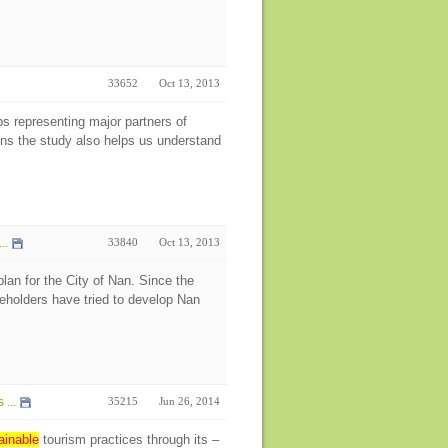
33652
Oct 13, 2013
ps representing major partners of
ens the study also helps us understand
..
33840
Oct 13, 2013
an for the City of Nan. Since the
keholders have tried to develop Nan
...
35215
Jun 26, 2014
ainable
tourism practices through its –