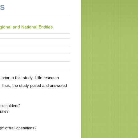
NS
ional and National Entities
rior to this study, little research
. Thus, the study posed and answered
stakeholders?
orate?
t of trail operations?