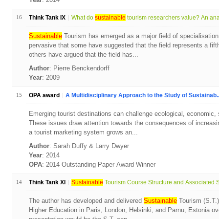
16
Think Tank IX
What do
sustainable
tourism researchers value? An anal
Sustainable
Tourism has emerged as a major field of specialisation
pervasive that some have suggested that the field represents a fift
others have argued that the field has...
Author
: Pierre Benckendorff
Year
: 2009
15
OPA award
A Multidisciplinary Approach to the Study of Sustainab..
Emerging tourist destinations can challenge ecological, economic, soc
These issues draw attention towards the consequences of increasin
a tourist marketing system grows an...
Author
: Sarah Duffy & Larry Dwyer
Year
: 2014
OPA
: 2014 Outstanding Paper Award Winner
14
Think Tank XI
Sustainable
Tourism Course Structure and Associated St
The author has developed and delivered
Sustainable
Tourism (S.T.) 
Higher Education in Paris, London, Helsinki, and Parnu, Estonia ove