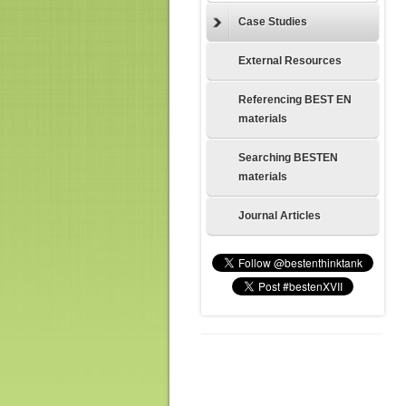
Case Studies
External Resources
Referencing BEST EN
materials
Searching BESTEN
materials
Journal Articles