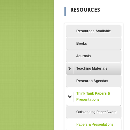
RESOURCES
Resources Available
Books
Journals
Teaching Materials
Research Agendas
Think Tank Papers &
Presentations
Outstanding Paper Award
Papers & Presentations