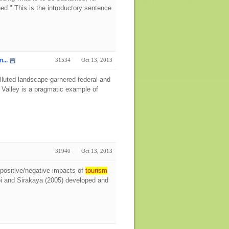
ned." This is the introductory sentence
...
31534
Oct 13, 2013
 polluted landscape garnered federal and
 Valley is a pragmatic example of
31940
Oct 13, 2013
 positive/negative impacts of
tourism
hoi and Sirakaya (2005) developed and