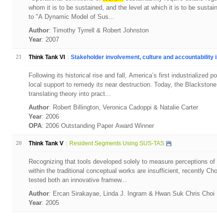
whom it is to be sustained, and the level at which it is to be sustai
to "A Dynamic Model of Sus...
Author
: Timothy Tyrrell & Robert Johnston
Year
: 2007
21
Think Tank VI
Stakeholder involvement, culture and accountability in
Following its historical rise and fall, America’s first industrialized
local support to remedy its near destruction. Today, the Blackstone
translating theory into pract...
Author
: Robert Billington, Veronica Cadoppi & Natalie Carter
Year
: 2006
OPA
: 2006 Outstanding Paper Award Winner
20
Think Tank V
Resident Segments Using SUS-TAS
Recognizing that tools developed solely to measure perceptions of
within the traditional conceptual works are insufficient, recently C
tested both an innovative framew...
Author
: Ercan Sirakayae, Linda J. Ingram & Hwan Suk Chris Choi
Year
: 2005