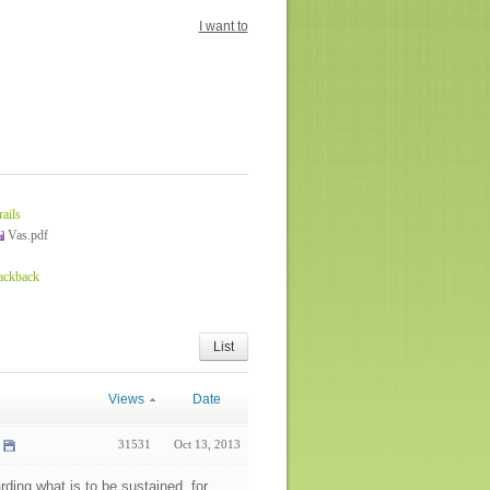
I want to
rails
Vas.pdf
rackback
List
Views
Date
31531
Oct 13, 2013
arding what is to be sustained, for