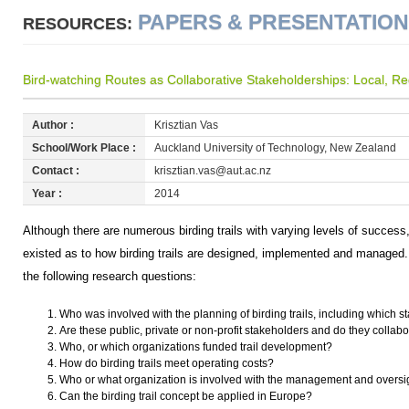
PAPERS & PRESENTATIO
RESOURCES:
Bird-watching Routes as Collaborative Stakeholderships: Local, Reg
Author :
Krisztian Vas
School/Work Place :
Auckland University of Technology, New Zealand
Contact :
krisztian.vas@aut.ac.nz
Year :
2014
Although there are numerous birding trails with varying levels of success, p
existed as to how birding trails are designed, implemented and managed
the following research questions:
Who was involved with the planning of birding trails, including which 
Are these public, private or non-profit stakeholders and do they collab
Who, or which organizations funded trail development?
How do birding trails meet operating costs?
Who or what organization is involved with the management and oversigh
Can the birding trail concept be applied in Europe?