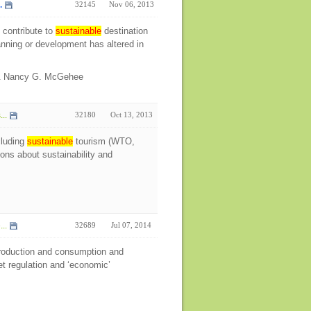
.
32145
Nov 06, 2013
 contribute to
sustainable
destination
lanning or development has altered in
 & Nancy G. McGehee
..
32180
Oct 13, 2013
cluding
sustainable
tourism (WTO,
ns about sustainability and
..
32689
Jul 07, 2014
oduction and consumption and
et regulation and ‘economic’