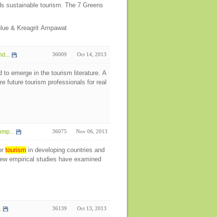
rds sustainable tourism. The 7 Greens
nlue & Kreagrit Ampawat
d...
36009
Oct 14, 2013
 to emerge in the tourism literature. A
 future tourism professionals for real
mp...
36075
Nov 06, 2013
or
tourism
in developing countries and
ew empirical studies have examined
.
36139
Oct 13, 2013