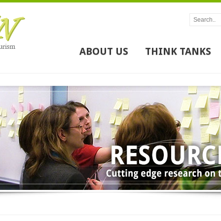
ABOUT US
THINK TANKS