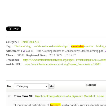
Category :
Think Tank XIV
Tag :
Bird-watching
collaborative stakeholderships
sustainable
tourism
birding t
Attachment :
Vas, K. - Bird-watching Routes as Collaborative Stakeholdership.pdf
Views :
31180
Registered Date :
2014.06.27
02:12:47
Trackback :
https://www.besteducationnetwork.org/Papers_Presentations/12003/a3a/t
Article URL :
https://www.besteducationnetwork.org/Papers_Presentations/12003
Subject
No.
Go
22
Think Tank VII
Practical Interpretations of a Dynamic Model of Sustai...
"Operational definitions of
tourism
sustainability require details reg