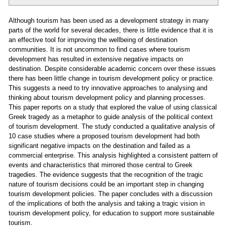
Although tourism has been used as a development strategy in many
parts of the world for several decades, there is little evidence that it is
an effective tool for improving the wellbeing of destination
communities. It is not uncommon to find cases where tourism
development has resulted in extensive negative impacts on
destination. Despite considerable academic concern over these issues
there has been little change in tourism development policy or practice.
This suggests a need to try innovative approaches to analysing and
thinking about tourism development policy and planning processes.
This paper reports on a study that explored the value of using classical
Greek tragedy as a metaphor to guide analysis of the political context
of tourism development. The study conducted a qualitative analysis of
10 case studies where a proposed tourism development had both
significant negative impacts on the destination and failed as a
commercial enterprise. This analysis highlighted a consistent pattern of
events and characteristics that mirrored those central to Greek
tragedies. The evidence suggests that the recognition of the tragic
nature of tourism decisions could be an important step in changing
tourism development policies. The paper concludes with a discussion
of the implications of both the analysis and taking a tragic vision in
tourism development policy, for education to support more sustainable
tourism.