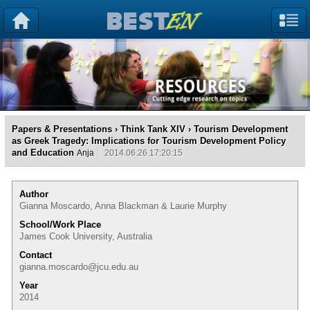
Papers & Presentations
›
Think Tank XIV
› Tourism Development
as Greek Tragedy: Implications for Tourism Development Policy
and Education
Anja
2014.06.26 17:20:15
Author
Gianna Moscardo, Anna Blackman & Laurie Murphy
School/Work Place
James Cook University, Australia
Contact
gianna.moscardo@jcu.edu.au
Year
2014