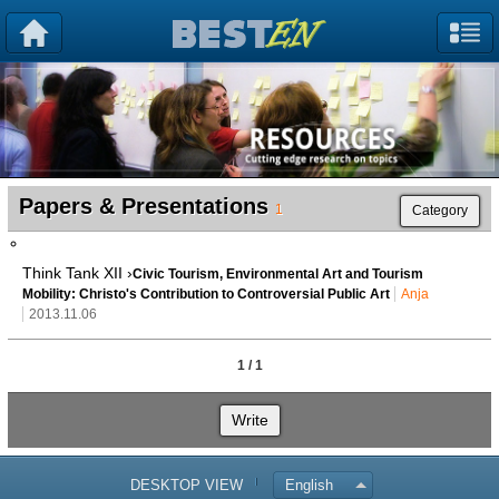
Papers & Presentations
1
Category
Think Tank XII ›
Civic Tourism, Environmental Art and Tourism
Mobility: Christo's Contribution to Controversial Public Art
Anja
2013.11.06
1 / 1
Write
DESKTOP VIEW
English