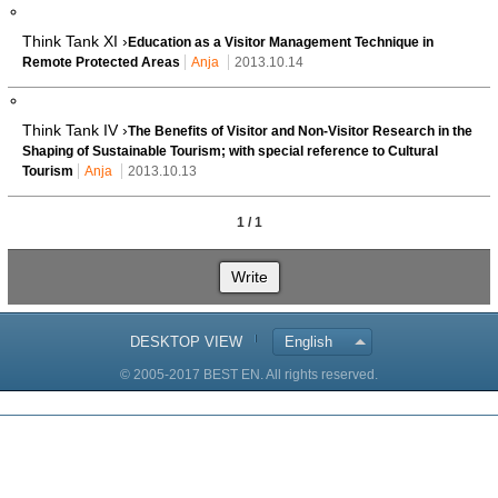
Think Tank XI ›
Education as a Visitor Management Technique in
Remote Protected Areas
Anja
2013.10.14
Think Tank IV ›
The Benefits of Visitor and Non-Visitor Research in the
Shaping of Sustainable Tourism; with special reference to Cultural
Tourism
Anja
2013.10.13
1 / 1
Write
DESKTOP VIEW
English
© 2005-2017 BEST EN. All rights reserved.