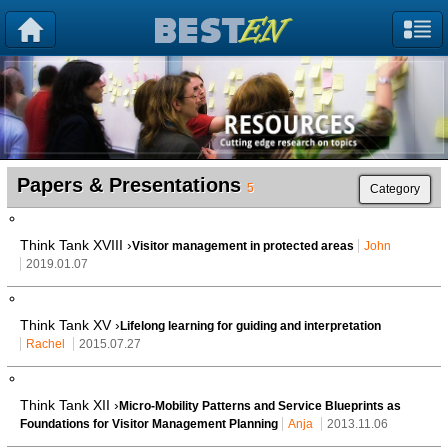
Papers & Presentations
5
Category
Think Tank XVIII ›
Visitor management in protected areas
John
2019.01.07
Think Tank XV ›
Lifelong learning for guiding and interpretation
Rachel
2015.07.27
Think Tank XII ›
Micro-Mobility Patterns and Service Blueprints as
Foundations for Visitor Management Planning
Anja
2013.11.06