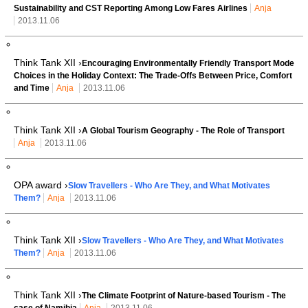
Sustainability and CST Reporting Among Low Fares Airlines
Anja
2013.11.06
Think Tank XII ›
Encouraging Environmentally Friendly Transport Mode
Choices in the Holiday Context: The Trade-Offs Between Price, Comfort
and Time
Anja
2013.11.06
Think Tank XII ›
A Global Tourism Geography - The Role of Transport
Anja
2013.11.06
OPA award ›
Slow Travellers - Who Are They, and What Motivates
Them?
Anja
2013.11.06
Think Tank XII ›
Slow Travellers - Who Are They, and What Motivates
Them?
Anja
2013.11.06
Think Tank XII ›
The Climate Footprint of Nature-based Tourism - The
case of Namibia
Anja
2013.11.06