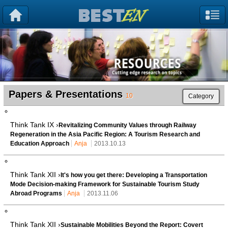
Papers & Presentations
10
Category
Think Tank IX ›
Revitalizing Community Values through Railway
Regeneration in the Asia Pacific Region: A Tourism Research and
Education Approach
Anja
2013.10.13
Think Tank XII ›
It's how you get there: Developing a Transportation
Mode Decision-making Framework for Sustainable Tourism Study
Abroad Programs
Anja
2013.11.06
Think Tank XII ›
Sustainable Mobilities Beyond the Report: Covert