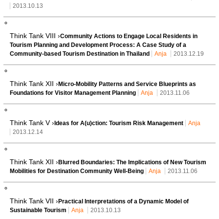
2013.10.13
Think Tank VIII ›
Community Actions to Engage Local Residents in
Tourism Planning and Development Process: A Case Study of a
Community-based Tourism Destination in Thailand
Anja
2013.12.19
Think Tank XII ›
Micro-Mobility Patterns and Service Blueprints as
Foundations for Visitor Management Planning
Anja
2013.11.06
Think Tank V ›
Ideas for A(u)ction: Tourism Risk Management
Anja
2013.12.14
Think Tank XII ›
Blurred Boundaries: The Implications of New Tourism
Mobilities for Destination Community Well-Being
Anja
2013.11.06
Think Tank VII ›
Practical Interpretations of a Dynamic Model of
Sustainable Tourism
Anja
2013.10.13