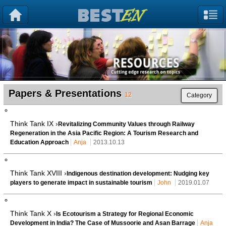
Papers & Presentations
12
Category
Think Tank IX ›
Revitalizing Community Values through Railway
Regeneration in the Asia Pacific Region: A Tourism Research and
Education Approach
Anja
2013.10.13
Think Tank XVIII ›
Indigenous destination development: Nudging key
players to generate impact in sustainable tourism
John
2019.01.07
Think Tank X ›
Is Ecotourism a Strategy for Regional Economic
Development in India? The Case of Mussoorie and Asan Barrage
Anja