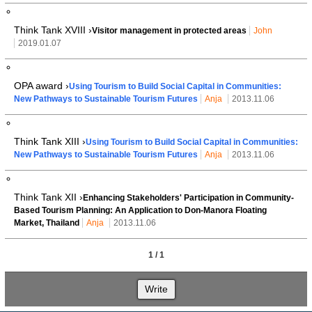
Think Tank XVIII ›
Visitor management in protected areas
John
2019.01.07
OPA award ›
Using Tourism to Build Social Capital in Communities:
New Pathways to Sustainable Tourism Futures
Anja
2013.11.06
Think Tank XIII ›
Using Tourism to Build Social Capital in Communities:
New Pathways to Sustainable Tourism Futures
Anja
2013.11.06
Think Tank XII ›
Enhancing Stakeholders' Participation in Community-
Based Tourism Planning: An Application to Don-Manora Floating
Market, Thailand
Anja
2013.11.06
1 / 1
Write